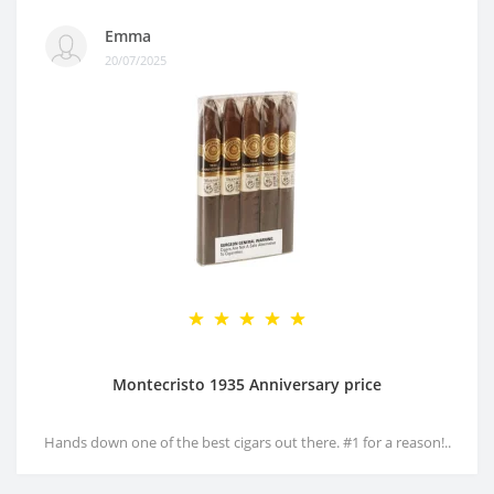
Emma
20/07/2025
Montecristo 1935 Anniversary price
Hands down one of the best cigars out there. #1 for a reason!..