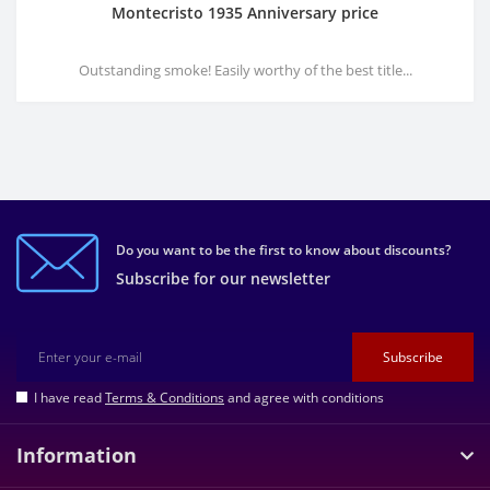
Montecristo 1935 Anniversary price
Outstanding smoke! Easily worthy of the best title...
Do you want to be the first to know about discounts?
Subscribe for our newsletter
Subscribe
I have read
Terms & Conditions
and agree with conditions
Information