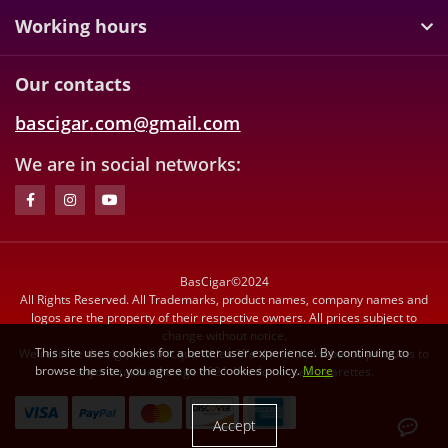
Working hours
Our contacts
bascigar.com@gmail.com
We are in social networks:
BasCigar©2024
All Rights Reserved. All Trademarks, product names, company names and
logos are the property of their respective owners. All prices subject to
change without notice.
This site uses cookies for a better user experience. By continuing to
We reserve the right to limit quantities. We do not sell tobacco products to
browse the site, you agree to the cookies policy.
More
anyone under the age of 21. We do not sell cigarettes.
Accept