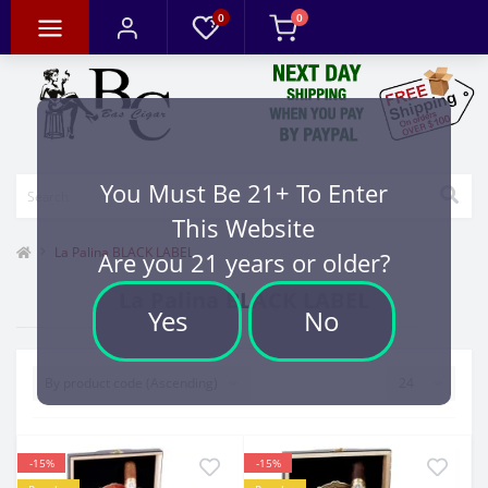
0
0
You Must Be 21+ To Enter
This Website
La Palina BLACK LABEL
Are you 21 years or older?
La Palina BLACK LABEL
Yes
No
-15%
-15%