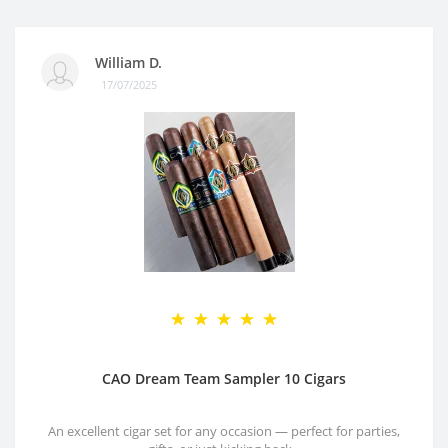
William D.
17/07/2025
CAO Dream Team Sampler 10 Cigars
An excellent cigar set for any occasion — perfect for parties,