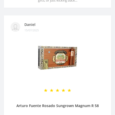
gifts, or just kicking back...
Daniel
15/07/2025
Arturo Fuente Rosado Sungrown Magnum R 58