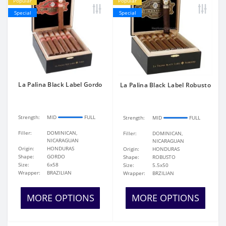
Popular
Popular
Special
Special
La Palina Black Label Gordo
La Palina Black Label Robusto
Strength:
MID
FULL
Strength:
MID
FULL
Filler:
DOMINICAN,
Filler:
DOMINICAN,
NICARAGUAN
NICARAGUAN
Origin:
HONDURAS
Origin:
HONDURAS
Shape:
GORDO
Shape:
ROBUSTO
Size:
6x58
Size:
5.5x50
Wrapper:
BRAZILIAN
Wrapper:
BRZILIAN
MORE OPTIONS
MORE OPTIONS