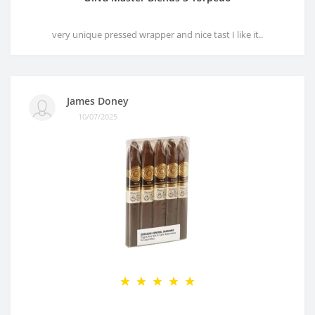
very unique pressed wrapper and nice tast I like it..
James Doney
10/07/2025