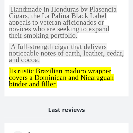
Handmade in Honduras by Plasencia
Cigars, the La Palina Black Label
appeals to veteran aficionados or
novices who are seeking to expand
their smoking portfolio.
A full-strength cigar that delivers
noticeable notes of earth, leather, cedar,
and cocoa.
Its rustic Brazilian maduro wrapper
covers a Dominican and Nicaraguan
binder and filler.
Last reviews