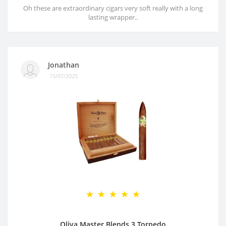
Oh these are extraordinary cigars very soft really with a long
lasting wrapper..
Jonathan
15/07/2025
Oliva Master Blends 3 Torpedo