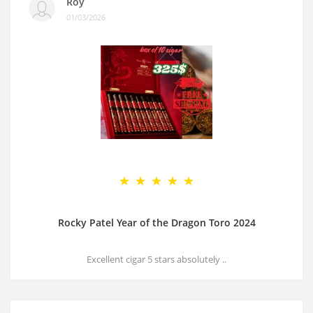
Roy
01/03/2026
Rocky Patel Year of the Dragon Toro 2024
Excellent cigar 5 stars absolutely ..