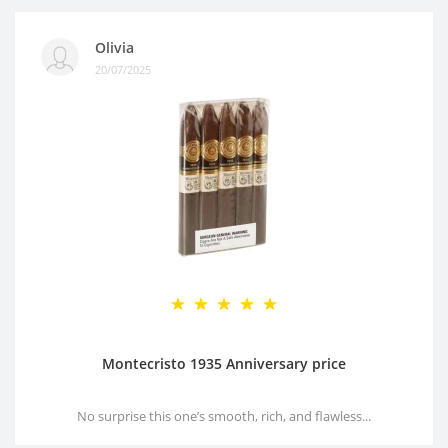
Olivia
20/07/2025
Montecristo 1935 Anniversary price
No surprise this one’s smooth, rich, and flawless...