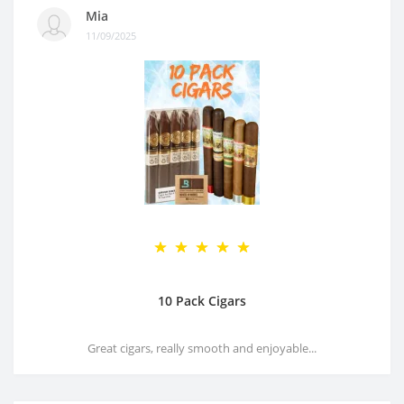
Mia
11/09/2025
10 Pack Cigars
Great cigars, really smooth and enjoyable...