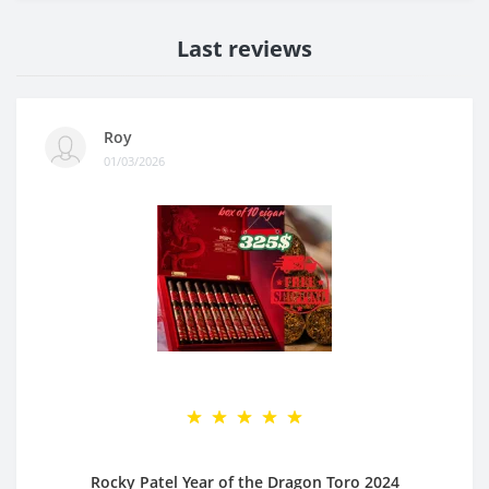
Last reviews
Roy
01/03/2026
Rocky Patel Year of the Dragon Toro 2024