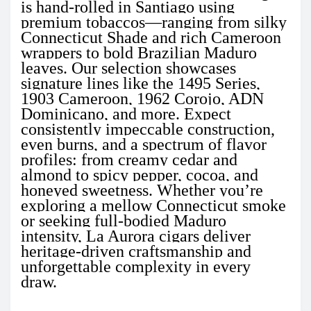
is hand-rolled in Santiago using
premium tobaccos—ranging from silky
Connecticut Shade and rich Cameroon
wrappers to bold Brazilian Maduro
leaves. Our selection showcases
signature lines like the 1495 Series,
1903 Cameroon, 1962 Corojo, ADN
Dominicano, and more. Expect
consistently impeccable construction,
even burns, and a spectrum of flavor
profiles: from creamy cedar and
almond to spicy pepper, cocoa, and
honeyed sweetness. Whether you’re
exploring a mellow Connecticut smoke
or seeking full-bodied Maduro
intensity, La Aurora cigars deliver
heritage-driven craftsmanship and
unforgettable complexity in every
draw.