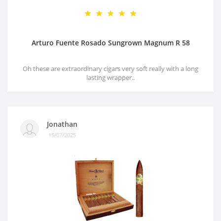
Arturo Fuente Rosado Sungrown Magnum R 58
Oh these are extraordinary cigars very soft really with a long
lasting wrapper..
Jonathan
15/07/2025