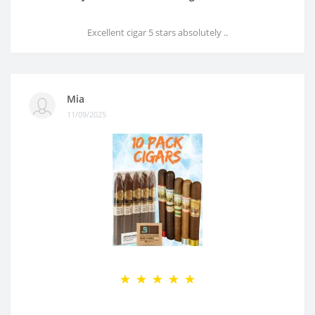
Excellent cigar 5 stars absolutely ..
Mia
11/09/2025