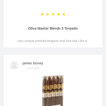
Oliva Master Blends 3 Torpedo
very unique pressed wrapper and nice tast I like it..
James Doney
10/07/2025