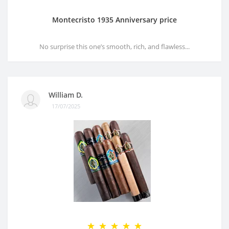
Montecristo 1935 Anniversary price
No surprise this one’s smooth, rich, and flawless...
William D.
17/07/2025