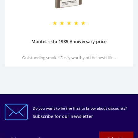
Montecristo 1935 Anniversary price
Outstanding smoke! Easily worthy of the best title...
Do you want to be the first to know about discounts?
Subscribe for our newsletter