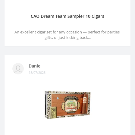
CAO Dream Team Sampler 10 Cigars
An excellent cigar set for any occasion — perfect for parties,
gifts, or just kicking back...
Daniel
15/07/2025