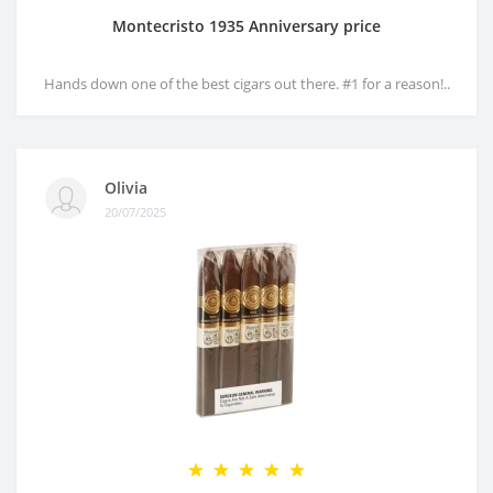
Montecristo 1935 Anniversary price
Hands down one of the best cigars out there. #1 for a reason!..
Olivia
20/07/2025