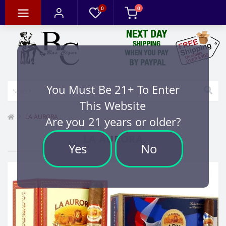
0
0
You Must Be 21+ To Enter
This Website
LA AURORA
Are you 21 years or older?
LA AURORA
Yes
No