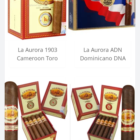
La Aurora 1903
La Aurora ADN
Cameroon Toro
Dominicano DNA