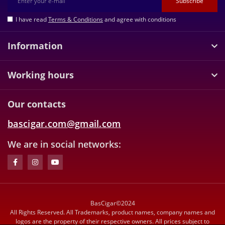
Subscribe
I have read
Terms & Conditions
and agree with conditions
Information
Working hours
Our contacts
bascigar.com@gmail.com
We are in social networks:
BasCigar©2024
All Rights Reserved. All Trademarks, product names, company names and
logos are the property of their respective owners. All prices subject to