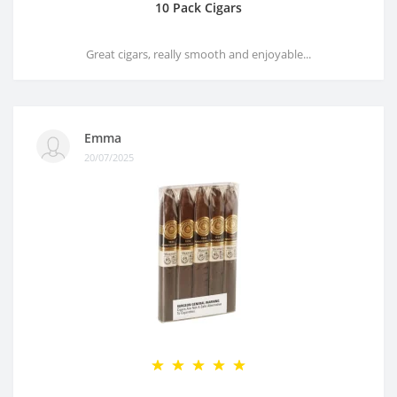
10 Pack Cigars
Great cigars, really smooth and enjoyable...
Emma
20/07/2025