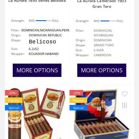
La Aurora 1495 Series Belicoso
La Aurora Cameroon 1903
Gran Toro
Strength:
MID
FULL
Strength:
MID
FULL
Filler:
Filler:
DOMINICAN,
DOMINICAN,NICARAGUAN,PERUVIAN
Origin:
DOMINICAN REPUBLIC
NICARAGUAN
Shape:
Origin:
DOMINICAN
Belicoso
Shape:
GRAND TORO
Size:
6.2x52
Size:
6.0x58
Wrapper:
ECUADOR HABANO
Wrapper:
CAMEROON
MORE OPTIONS
MORE OPTIONS
-20%
-20%
Popular
Popular
Special
Special