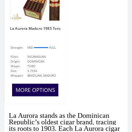
La Aurora Maduro 1985 Toro
Strength:
MID
FULL
Filler:
NICARAGUAN
Origin:
DOMINICAN
Shape:
TORO
Size:
5.7X54
Wrapper:
BRAZILIAN, MADURO
MORE OPTIONS
La Aurora stands as the Dominican
Republic’s oldest cigar brand, tracing
its roots to 1903. Each La Aurora cigar