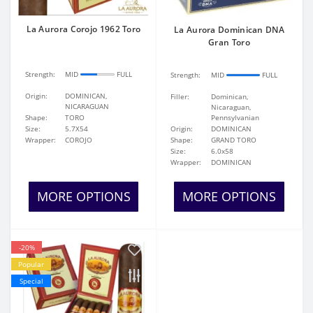
La Aurora Corojo 1962 Toro
La Aurora Dominican DNA
Gran Toro
Strength:
MID
FULL
Strength:
MID
FULL
Origin:
DOMINICAN,
Filler:
Dominican,
NICARAGUAN
Nicaraguan,
Shape:
TORO
Pennsylvanian
Size:
5.7X54
Origin:
DOMINICAN
Wrapper:
COROJO
Shape:
GRAND TORO
Size:
6.0x58
Wrapper:
DOMINICAN
MORE OPTIONS
MORE OPTIONS
-20%
Popular
Special