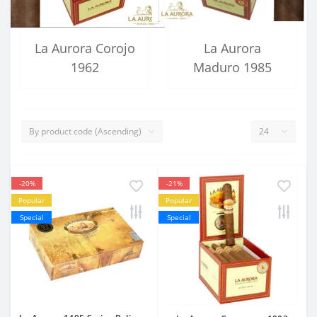
La Aurora Corojo
La Aurora
1962
Maduro 1985
-20%
-21%
Popular
Popular
Special
Special