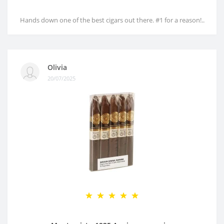
Hands down one of the best cigars out there. #1 for a reason!..
Olivia
20/07/2025