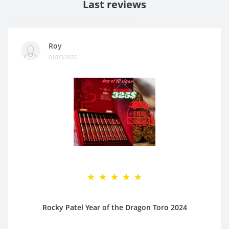
Last reviews
Roy
01/03/2026
Rocky Patel Year of the Dragon Toro 2024