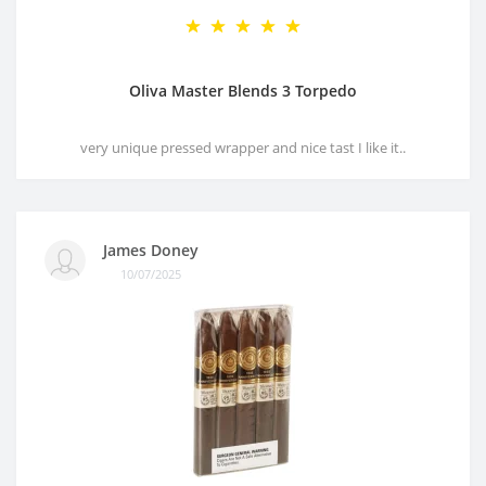
Oliva Master Blends 3 Torpedo
very unique pressed wrapper and nice tast I like it..
James Doney
10/07/2025