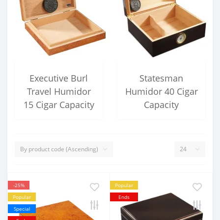
Executive Burl
Statesman
Travel Humidor
Humidor 40 Cigar
15 Cigar Capacity
Capacity
-25%
Popular
Popular
Ends
Special