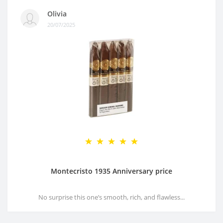
Olivia
20/07/2025
Montecristo 1935 Anniversary price
No surprise this one’s smooth, rich, and flawless...