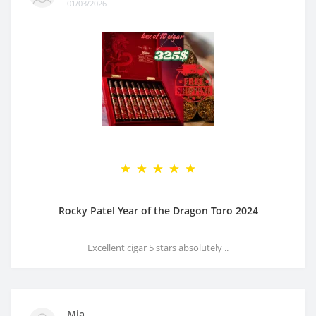
01/03/2026
Rocky Patel Year of the Dragon Toro 2024
Excellent cigar 5 stars absolutely ..
Mia