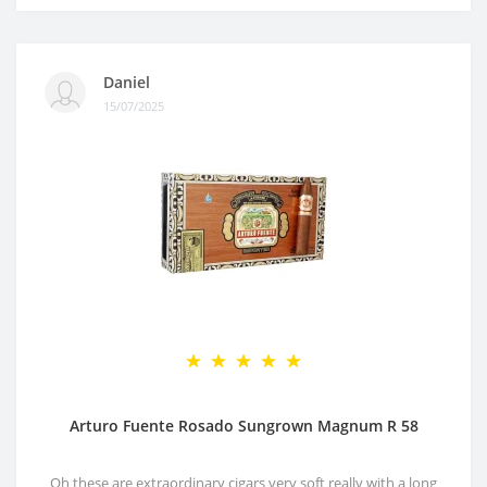
Daniel
15/07/2025
Arturo Fuente Rosado Sungrown Magnum R 58
Oh these are extraordinary cigars very soft really with a long