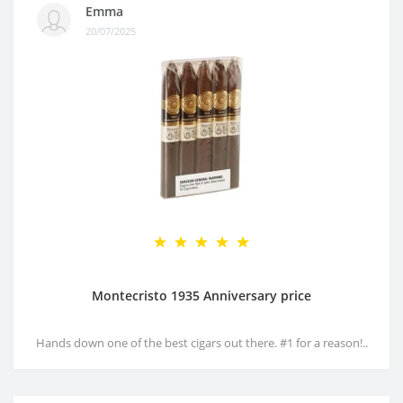
Emma
20/07/2025
Montecristo 1935 Anniversary price
Hands down one of the best cigars out there. #1 for a reason!..