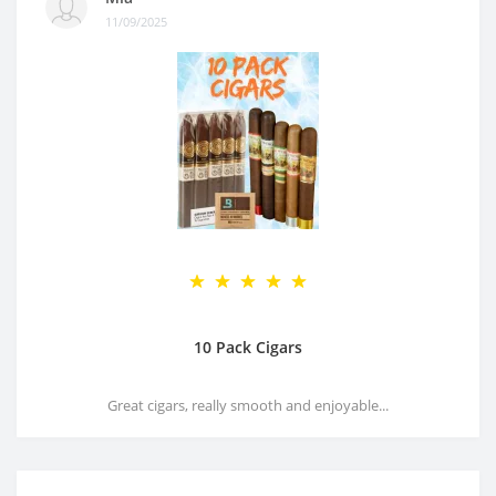
11/09/2025
10 Pack Cigars
Great cigars, really smooth and enjoyable...