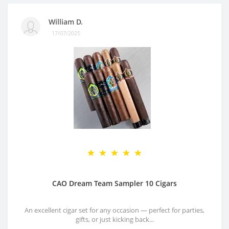
William D.
17/07/2025
CAO Dream Team Sampler 10 Cigars
An excellent cigar set for any occasion — perfect for parties,
gifts, or just kicking back...