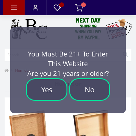
0
0
You Must Be 21+ To Enter
This Website
Humidor
Are you 21 years or older?
Humidor
Yes
No