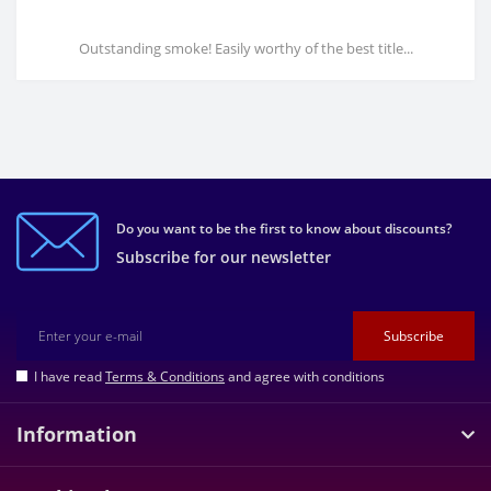
Outstanding smoke! Easily worthy of the best title...
Do you want to be the first to know about discounts?
Subscribe for our newsletter
Subscribe
I have read
Terms & Conditions
and agree with conditions
Information