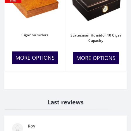
Ends
Cigar humidors
Statesman Humidor 40 Cigar
Capacity
MORE OPTIONS
MORE OPTIONS
Last reviews
Roy