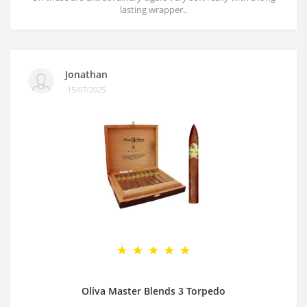
lasting wrapper..
Jonathan
15/07/2025
Oliva Master Blends 3 Torpedo