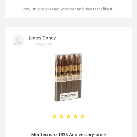
very unique pressed wrapper and nice tast I like it..
James Doney
10/07/2025
Montecristo 1935 Anniversary price