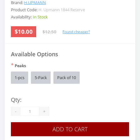
Brand:
H.UPMANN
Product Code:
H. Upmann 1844 Reserve
Availability:
In Stock
$10.00
$12.50
Found cheaper?
Available Options
*
Peaks
1-pcs
5-Pack
Pack of 10
Qty:
-
+
ADD TO CART