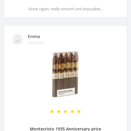
Great cigars, really smooth and enjoyable...
Emma
20/07/2025
Montecristo 1935 Anniversary price