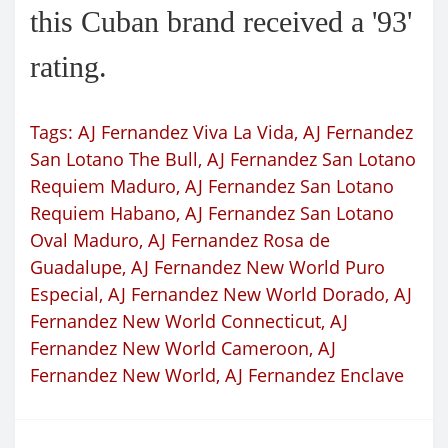
this Cuban brand received a '93'
rating.
Tags:
AJ Fernandez Viva La Vida
,
AJ Fernandez
San Lotano The Bull
,
AJ Fernandez San Lotano
Requiem Maduro
,
AJ Fernandez San Lotano
Requiem Habano
,
AJ Fernandez San Lotano
Oval Maduro
,
AJ Fernandez Rosa de
Guadalupe
,
AJ Fernandez New World Puro
Especial
,
AJ Fernandez New World Dorado
,
AJ
Fernandez New World Connecticut
,
AJ
Fernandez New World Cameroon
,
AJ
Fernandez New World
,
AJ Fernandez Enclave