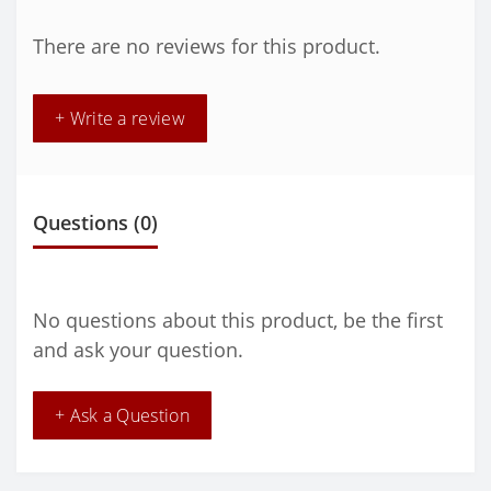
There are no reviews for this product.
+ Write a review
Questions
(0)
No questions about this product, be the first
and ask your question.
+ Ask a Question