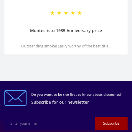
Montecristo 1935 Anniversary price
Outstanding smoke! Easily worthy of the best title...
Do you want to be the first to know about discounts?
Subscribe for our newsletter
Subscribe