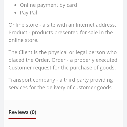
Online payment by card
Pay Pal
Online store - a site with an Internet address.
Product - products presented for sale in the
online store.
The Client is the physical or legal person who
placed the Order. Order - a properly executed
Customer request for the purchase of goods.
Transport company - a third party providing
services for the delivery of customer goods
Reviews (0)