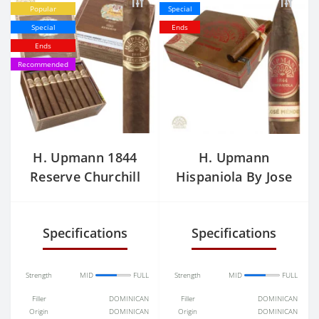
Popular
Special
Special
Ends
Ends
Recommended
H. Upmann 1844
H. Upmann
Reserve Churchill
Hispaniola By Jose
Price
Mendez
Specifications
Specifications
Strength
MID
FULL
Strength
MID
FULL
Filler
DOMINICAN
Filler
DOMINICAN
Origin
DOMINICAN
Origin
DOMINICAN