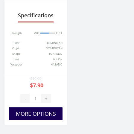
Specifications
Strength
MID
FULL
Filler
DOMINICAN
Origin
DOMINICAN
Shape
TORPEDO
Size
6.1X52
Wrapper
HABANO
$10.00
$7.90
-
+
MORE OPTIONS