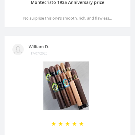
Montecristo 1935 Anniversary price
No surprise this one’s smooth, rich, and flawless...
William D.
17/07/2025