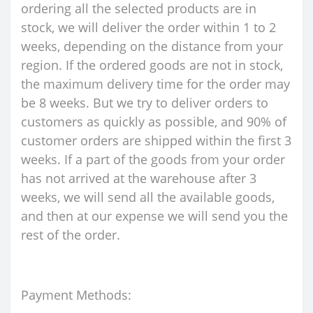
ordering all the selected products are in
stock, we will deliver the order within 1 to 2
weeks, depending on the distance from your
region. If the ordered goods are not in stock,
the maximum delivery time for the order may
be 8 weeks. But we try to deliver orders to
customers as quickly as possible, and 90% of
customer orders are shipped within the first 3
weeks. If a part of the goods from your order
has not arrived at the warehouse after 3
weeks, we will send all the available goods,
and then at our expense we will send you the
rest of the order.
Payment Methods: