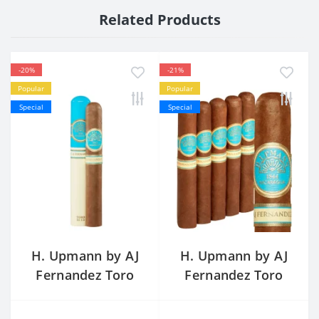
Related Products
-20%
-21%
Popular
Popular
Special
Special
H. Upmann by AJ
H. Upmann by AJ
Fernandez Toro
Fernandez Toro
Tubo Single
Price