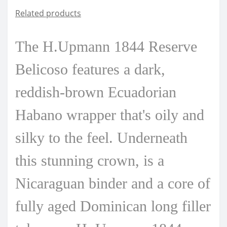
Related products
The H.Upmann 1844 Reserve
Belicoso features a dark,
reddish-brown Ecuadorian
Habano wrapper that's oily and
silky to the feel. Underneath
this stunning crown, is a
Nicaraguan binder and a core of
fully aged Dominican long filler