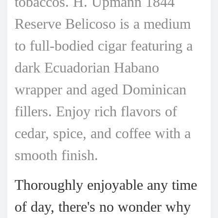
tobaccos.
H. Upmann 1844
Reserve Belicoso is a medium
to full-bodied cigar featuring a
dark Ecuadorian Habano
wrapper and aged Dominican
fillers. Enjoy rich flavors of
cedar, spice, and coffee with a
smooth finish.
Thoroughly enjoyable any time
of day, there's no wonder why