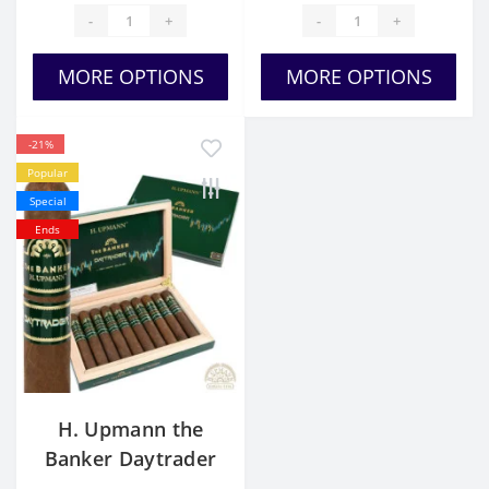
-
+
-
+
MORE OPTIONS
MORE OPTIONS
-21%
Popular
Special
Ends
H. Upmann the
Banker Daytrader
Toro for Sale