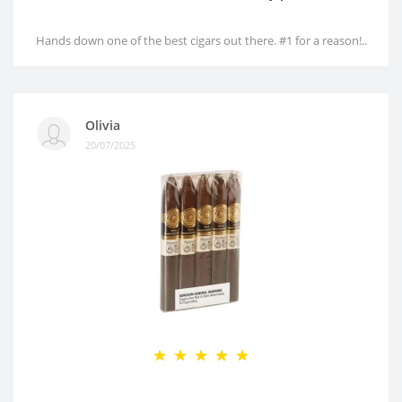
Hands down one of the best cigars out there. #1 for a reason!..
Olivia
20/07/2025