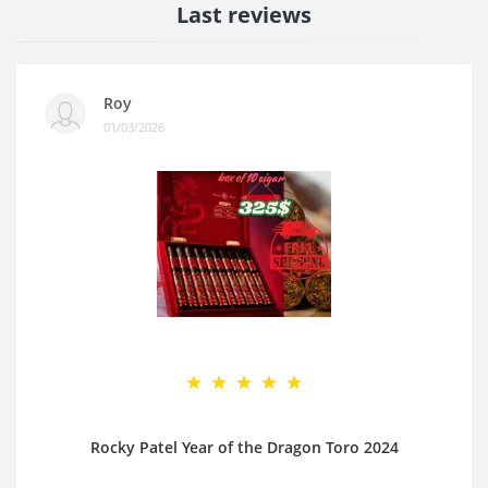
Last reviews
Roy
01/03/2026
Rocky Patel Year of the Dragon Toro 2024