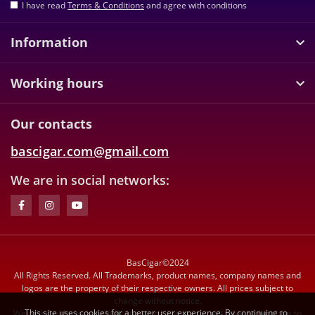
I have read
Terms & Conditions
and agree with conditions
Information
Working hours
Our contacts
bascigar.com@gmail.com
We are in social networks:
BasCigar©2024
All Rights Reserved. All Trademarks, product names, company names and
logos are the property of their respective owners. All prices subject to
change without notice.
This site uses cookies for a better user experience. By continuing to
We reserve the right to limit quantities. We do not sell tobacco products to