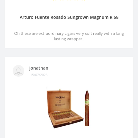
Arturo Fuente Rosado Sungrown Magnum R 58
Oh these are extraordinary cigars very soft really with a long
lasting wrapper..
Jonathan
15/07/2025