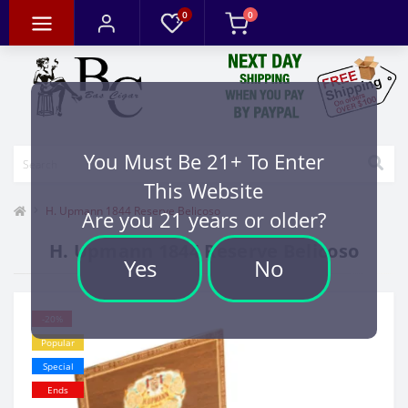
0
0
You Must Be 21+ To Enter
This Website
H. Upmann 1844 Reserve Belicoso
Are you 21 years or older?
H. Upmann 1844 Reserve Belicoso
Yes
No
-20%
Popular
Special
Ends