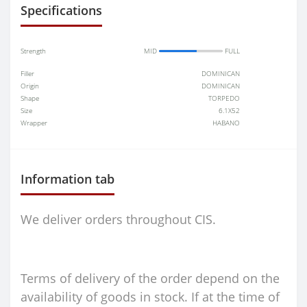
Specifications
Strength
MID
FULL
Filler
DOMINICAN
Origin
DOMINICAN
Shape
TORPEDO
Size
6.1X52
Wrapper
HABANO
Information tab
We deliver orders throughout CIS.
Terms of delivery of the order depend on the
availability of goods in stock. If at the time of