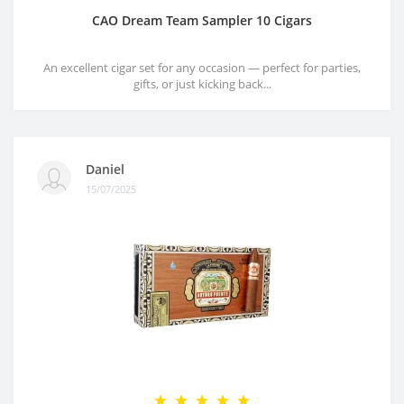
CAO Dream Team Sampler 10 Cigars
An excellent cigar set for any occasion — perfect for parties,
gifts, or just kicking back...
Daniel
15/07/2025