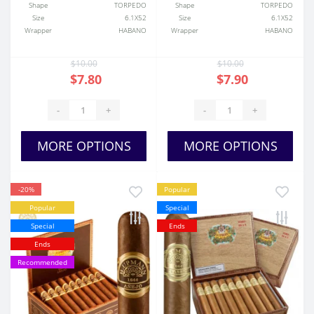
Shape
TORPEDO
Shape
TORPEDO
Size
6.1X52
Size
6.1X52
Wrapper
HABANO
Wrapper
HABANO
$10.00
$10.00
$7.80
$7.90
-
+
-
+
MORE OPTIONS
MORE OPTIONS
-20%
Popular
Popular
Special
Special
Ends
Ends
Recommended