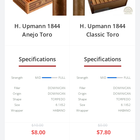
H. Upmann 1844
H. Upmann 1844
Anejo Toro
Classic Toro
Specifications
Specifications
Strength
MID
FULL
Strength
MID
FULL
Filler
DOMINICAN
Filler
DOMINICAN
Origin
DOMINICAN
Origin
DOMINICAN
Shape
TORPEDO
Shape
TORPEDO
Size
6.1X52
Size
6.1X52
Wrapper
HABANO
Wrapper
HABANO
$10.00
$0.00
$8.00
$7.80