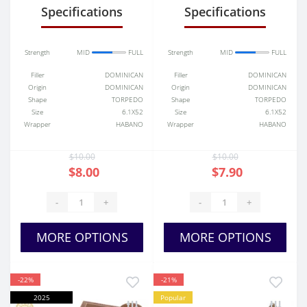
Specifications
Specifications
Strength
MID
FULL
Strength
MID
FULL
Filler
DOMINICAN
Filler
DOMINICAN
Origin
DOMINICAN
Origin
DOMINICAN
Shape
TORPEDO
Shape
TORPEDO
Size
6.1X52
Size
6.1X52
Wrapper
HABANO
Wrapper
HABANO
$10.00
$10.00
$8.00
$7.90
-
+
-
+
MORE OPTIONS
MORE OPTIONS
-22%
-21%
2025
Popular