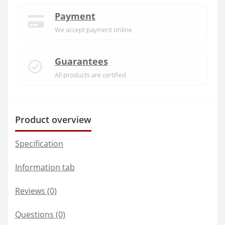
Payment
We accept payment online
Guarantees
All products are certified
Product overview
Specification
Information tab
Reviews (0)
Questions
(0)