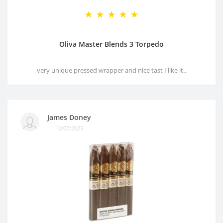
Oliva Master Blends 3 Torpedo
very unique pressed wrapper and nice tast I like it..
James Doney
10/07/2025