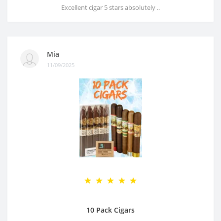
Excellent cigar 5 stars absolutely ..
Mia
11/09/2025
10 Pack Cigars