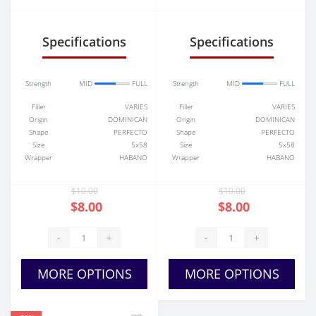
Torpedo
Specifications
Specifications
Strength
MID
FULL
Strength
MID
FULL
Filler
VARIES
Filler
VARIES
Origin
DOMINICAN
Origin
DOMINICAN
Shape
PERFECTO
Shape
PERFECTO
Size
5x58
Size
5x58
Wrapper
HABANO
Wrapper
HABANO
$10.00
$10.00
$8.00
$8.00
-
+
-
+
MORE OPTIONS
MORE OPTIONS