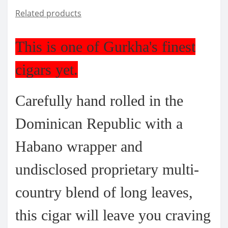
Related products
This is one of Gurkha's finest
cigars yet.
Carefully hand rolled in the
Dominican Republic with a
Habano wrapper and
undisclosed proprietary multi-
country blend of long leaves,
this cigar will leave you craving