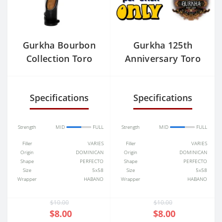
Gurkha Bourbon
Gurkha 125th
Collection Toro
Anniversary Toro
(6.0"x50) Single
Specifications
Specifications
Strength
MID
FULL
Strength
MID
FULL
Filler
VARIES
Filler
VARIES
Origin
DOMINICAN
Origin
DOMINICAN
Shape
PERFECTO
Shape
PERFECTO
Size
5x58
Size
5x58
Wrapper
HABANO
Wrapper
HABANO
$10.00
$10.00
$8.00
$8.00