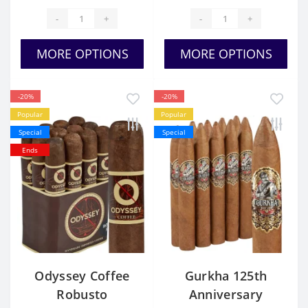
-
+
-
+
MORE OPTIONS
MORE OPTIONS
-20%
-20%
Popular
Popular
Special
Special
Ends
Odyssey Coffee
Gurkha 125th
Robusto
Anniversary