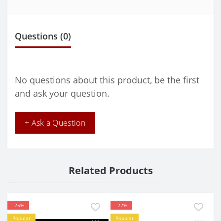
Questions
(0)
No questions about this product, be the first
and ask your question.
+ Ask a Question
Related Products
-25%
-22%
Popular
Popular