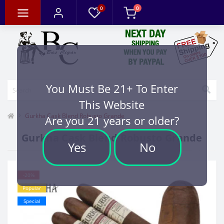
0
0
You Must Be 21+ To Enter
This Website
Gurkha Cask Blend Robusto Grande
Are you 21 years or older?
Gurkha Cask Blend Robusto Grande
Yes
No
-20%
Popular
Special