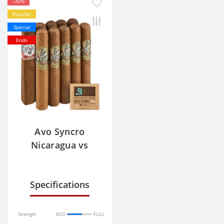
-30%
Popular
Special
Ends
Avo Syncro
Nicaragua vs
Gurkha 125th
Anniversary
Specifications
Strength
MID
FULL