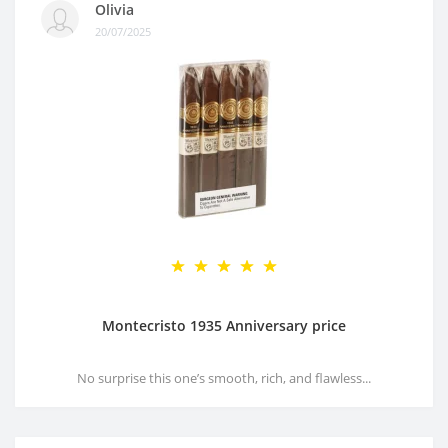
Olivia
20/07/2025
Montecristo 1935 Anniversary price
No surprise this one’s smooth, rich, and flawless...