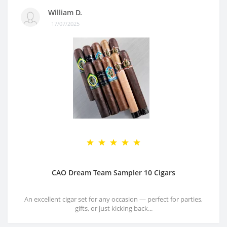
William D.
17/07/2025
CAO Dream Team Sampler 10 Cigars
An excellent cigar set for any occasion — perfect for parties,
gifts, or just kicking back...