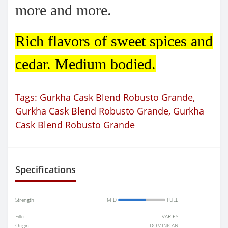
more and more.
Rich flavors of sweet spices and
cedar. Medium bodied.
Tags:
Gurkha Cask Blend Robusto Grande
,
Gurkha Cask Blend Robusto Grande
,
Gurkha
Cask Blend Robusto Grande
Specifications
Strength
MID
FULL
Filler
VARIES
Origin
DOMINICAN