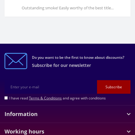
Outstanding smoke! Easily worthy of the best title...
Do you want to be the first to know about discounts?
Subscribe for our newsletter
Subscribe
I have read
Terms & Conditions
and agree with conditions
Information
Working hours