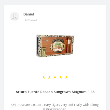
Daniel
15/07/2025
Arturo Fuente Rosado Sungrown Magnum R 58
Oh these are extraordinary cigars very soft really with a long
lasting wrapper..