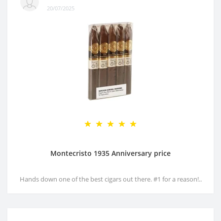
20/07/2025
Montecristo 1935 Anniversary price
Hands down one of the best cigars out there. #1 for a reason!..