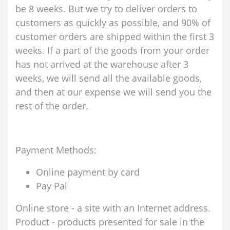
be 8 weeks. But we try to deliver orders to
customers as quickly as possible, and 90% of
customer orders are shipped within the first 3
weeks. If a part of the goods from your order
has not arrived at the warehouse after 3
weeks, we will send all the available goods,
and then at our expense we will send you the
rest of the order.
Payment Methods:
Online payment by card
Pay Pal
Online store - a site with an Internet address.
Product - products presented for sale in the