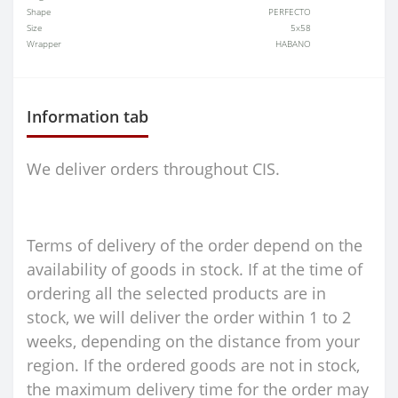
Shape
PERFECTO
Size
5x58
Wrapper
HABANO
Information tab
We deliver orders throughout CIS.
Terms of delivery of the order depend on the
availability of goods in stock. If at the time of
ordering all the selected products are in
stock, we will deliver the order within 1 to 2
weeks, depending on the distance from your
region. If the ordered goods are not in stock,
the maximum delivery time for the order may