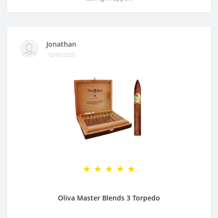
Jonathan
15/07/2025
Oliva Master Blends 3 Torpedo