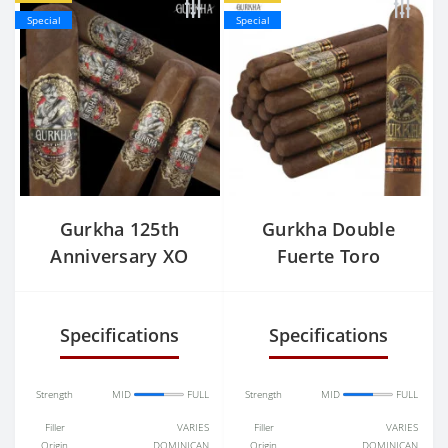
Special
Special
Gurkha 125th
Gurkha Double
Anniversary XO
Fuerte Toro
Specifications
Specifications
Strength
MID
FULL
Strength
MID
FULL
Filler
VARIES
Filler
VARIES
Origin
DOMINICAN
Origin
DOMINICAN