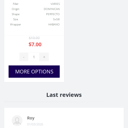
Filler
VARIES
Origin
DOMINICAN
Shape
PERFECTO
Size
5x58
Wrapper
HABANO
$10.00
$7.00
-
+
MORE OPTIONS
Last reviews
Roy
01/03/2026