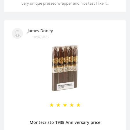
very unique pressed wrapper and nice tast I like it..
James Doney
10/07/2025
Montecristo 1935 Anniversary price