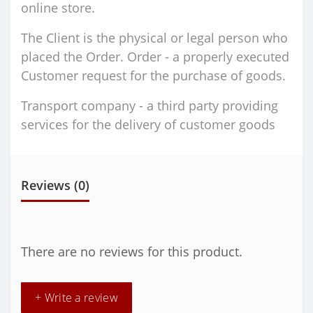
online store.
The Client is the physical or legal person who
placed the Order. Order - a properly executed
Customer request for the purchase of goods.
Transport company - a third party providing
services for the delivery of customer goods
Reviews (0)
There are no reviews for this product.
+ Write a review