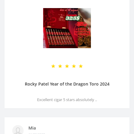
Rocky Patel Year of the Dragon Toro 2024
Excellent cigar 5 stars absolutely ..
Mia