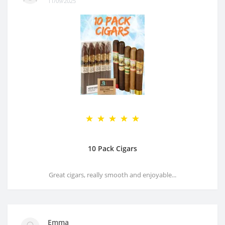
11/09/2025
10 Pack Cigars
Great cigars, really smooth and enjoyable...
Emma