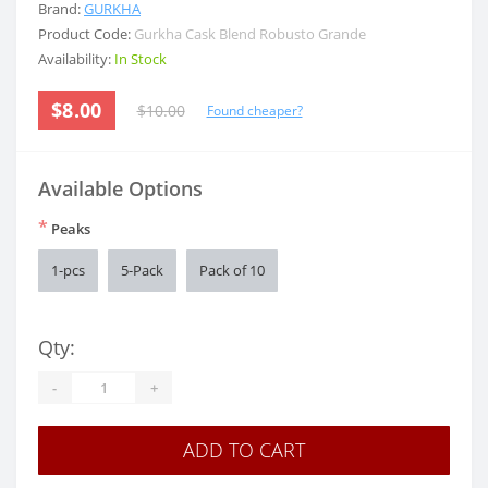
Brand:
GURKHA
Product Code:
Gurkha Cask Blend Robusto Grande
Availability:
In Stock
$8.00
$10.00
Found cheaper?
Available Options
*
Peaks
1-pcs
5-Pack
Pack of 10
Qty:
-
+
ADD TO CART