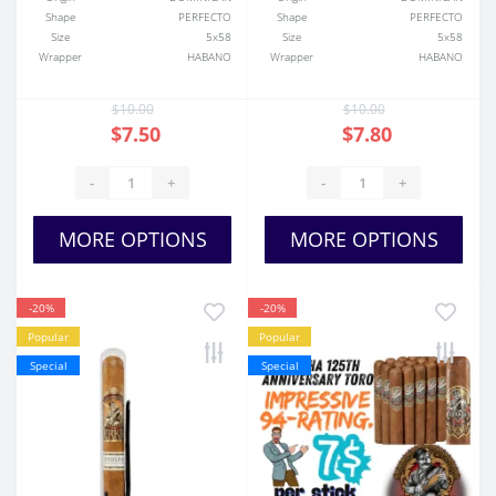
Shape
PERFECTO
Shape
PERFECTO
Size
5x58
Size
5x58
Wrapper
HABANO
Wrapper
HABANO
$10.00
$10.00
$7.50
$7.80
-
+
-
+
MORE OPTIONS
MORE OPTIONS
-20%
-20%
Popular
Popular
Special
Special