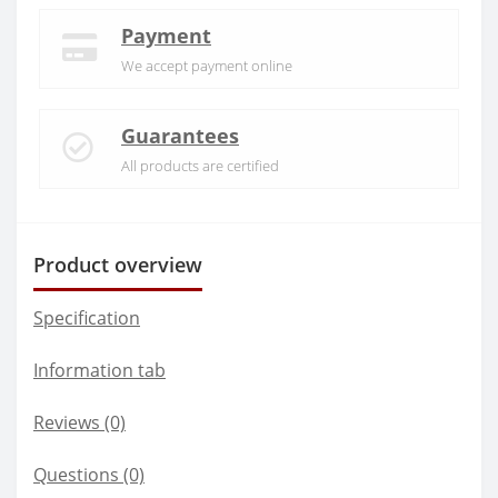
Payment
We accept payment online
Guarantees
All products are certified
Product overview
Specification
Information tab
Reviews (0)
Questions
(0)