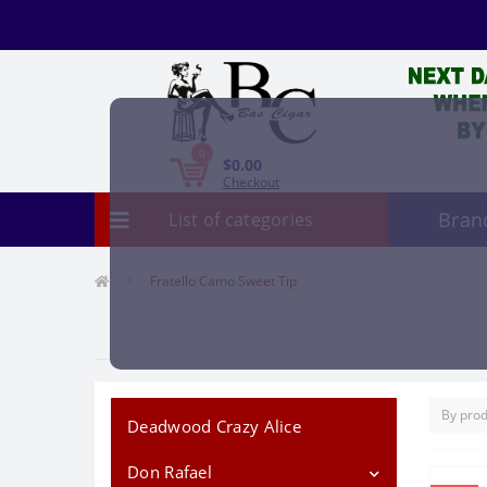
0
$0.00
Checkout
Bran
List of categories
Fratello Camo Sweet Tip
Deadwood Crazy Alice
Don Rafael