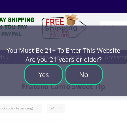
You Must Be 21+ To Enter This Website
ds
Cigar Sampler Deals
Accessor
Are you 21 years or older?
Yes
No
Fratello Camo Sweet Tip