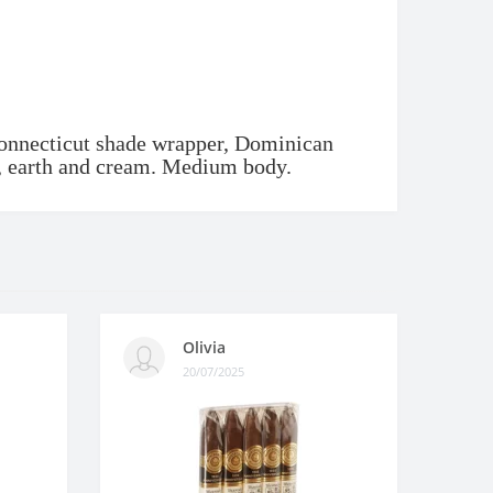
Connecticut shade wrapper, Dominican
ee, earth and cream. Medium body.
Olivia
20/07/2025