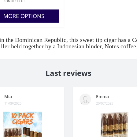
:
CONNECTICUT
MORE OPTIONS
n the Dominican Republic, this sweet tip cigar has a 
iller held together by a Indonesian binder, Notes coff
Last reviews
Mia
Emma
11/09/2025
20/07/2025