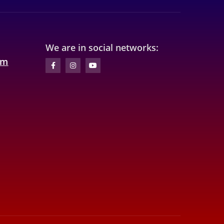
We are in social networks:
om