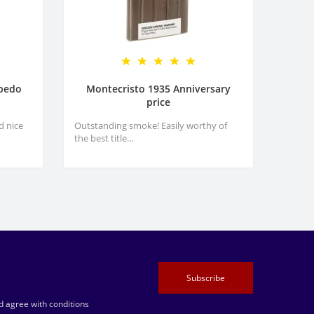
rpedo
Montecristo 1935 Anniversary
price
d nice
Outstanding smoke! Easily worthy of
the best title...
Subscribe
 agree with conditions