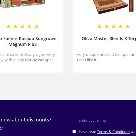
ro Fuente Rosado Sungrown
Oliva Master Blends 3 To
Magnum R 58
e are extraordinary cigars very
very unique pressed wrapper an
lly with a long lasting wrapper..
tast I like it..
 know about discounts?
er
I have read
Terms & Conditions
and