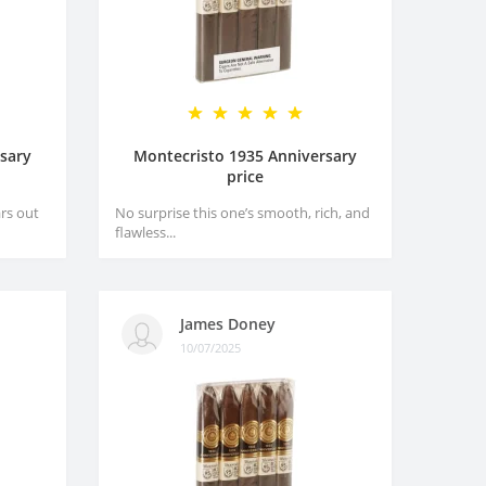
sary
Montecristo 1935 Anniversary
price
rs out
No surprise this one’s smooth, rich, and
flawless...
James Doney
10/07/2025