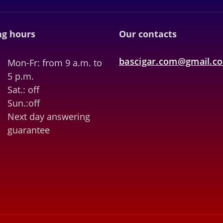
g hours
Our contacts
bascigar.com@gmail.c
Mon-Fr: from 9 a.m. to
5 p.m.
Sat.: off
Sun.:off
Next day answering
guarantee