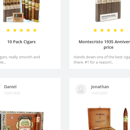
10 Pack Cigars
Montecristo 1935 Anniver
price
igars, really smooth and
Hands down one of the best ciga
e...
there. #1 for a reason!..
Daniel
Jonathan
15/07/2025
15/07/2025