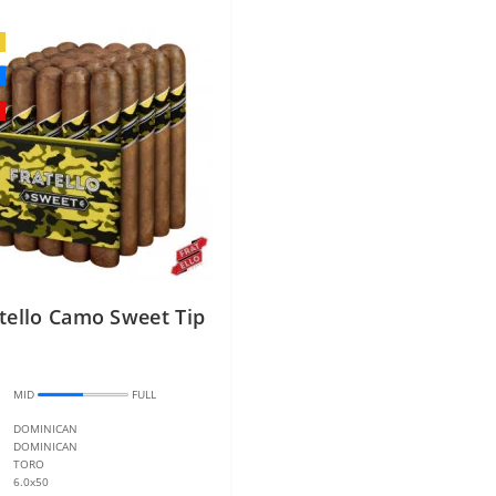
tello Camo Sweet Tip
:
MID
FULL
DOMINICAN
DOMINICAN
TORO
6.0x50