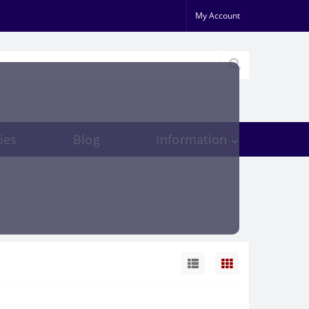
My Account
ies
Blog
Information