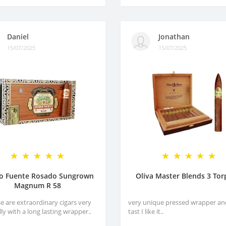
Daniel
Jonathan
15/07/2025
15/07/2025
ro Fuente Rosado Sungrown
Oliva Master Blends 3 To
Magnum R 58
e are extraordinary cigars very
very unique pressed wrapper an
lly with a long lasting wrapper..
tast I like it..