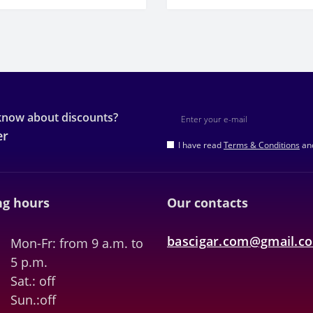
 know about discounts?
er
I have read
Terms & Conditions
and
g hours
Our contacts
bascigar.com@gmail.c
Mon-Fr: from 9 a.m. to
5 p.m.
Sat.: off
Sun.:off