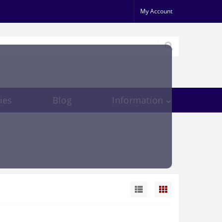
My Account
ies
Blog
Information