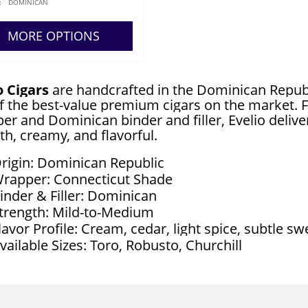
:
DOMINICAN
MORE OPTIONS
o Cigars
are handcrafted in the Dominican Republ
f the best-value premium cigars on the market. F
er and Dominican binder and filler, Evelio delive
h, creamy, and flavorful.
rigin: Dominican Republic
rapper: Connecticut Shade
inder & Filler: Dominican
trength: Mild-to-Medium
lavor Profile: Cream, cedar, light spice, subtle s
vailable Sizes: Toro, Robusto, Churchill