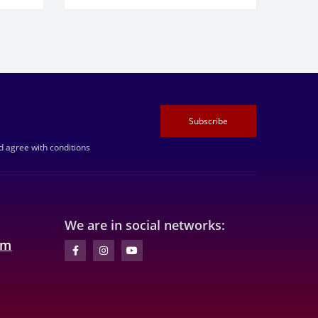
Subscribe
 agree with conditions
We are in social networks:
om