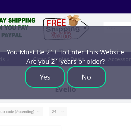
You Must Be 21+ To Enter This Website
ds
Cigar Sampler Deals
Accessor
Are you 21 years or older?
Yes
No
Evelio