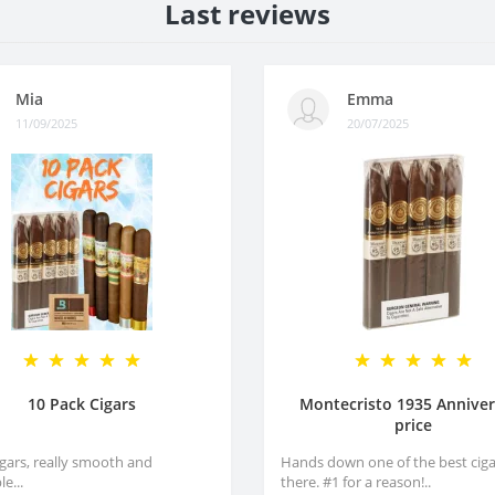
Last reviews
Mia
Emma
11/09/2025
20/07/2025
10 Pack Cigars
Montecristo 1935 Anniver
price
igars, really smooth and
Hands down one of the best ciga
e...
there. #1 for a reason!..