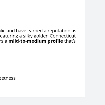
ic and have earned a reputation as
eaturing a silky golden Connecticut
rs a
mild-to-medium profile
that’s
weetness