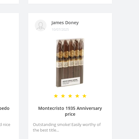
James Doney
10/07/2025
rpedo
Montecristo 1935 Anniversary
price
d nice
Outstanding smoke! Easily worthy of
the best title...