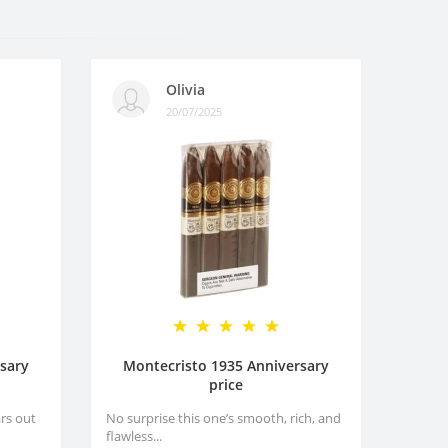
Olivia
20/07/2025
sary
Montecristo 1935 Anniversary
price
rs out
No surprise this one’s smooth, rich, and
flawless...