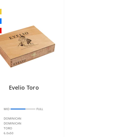
Evelio Toro
:
MID
FULL
DOMINICAN
DOMINICAN
TORO
6.0x50