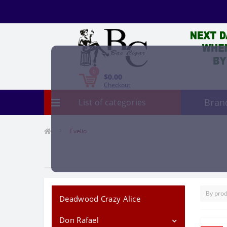
0
$0.00
Checkout
Bran
List of categories
Evelio
Deadwood Crazy Alice
Don Rafael