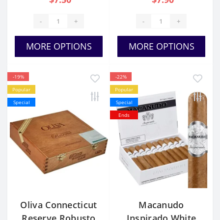
-
+
-
+
MORE OPTIONS
MORE OPTIONS
-19%
-22%
Popular
Popular
Special
Special
Ends
Oliva Connecticut
Macanudo
Reserve Robusto
Inspirado White