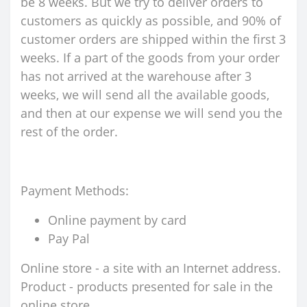
be 8 weeks. But we try to deliver orders to
customers as quickly as possible, and 90% of
customer orders are shipped within the first 3
weeks. If a part of the goods from your order
has not arrived at the warehouse after 3
weeks, we will send all the available goods,
and then at our expense we will send you the
rest of the order.
Payment Methods:
Online payment by card
Pay Pal
Online store - a site with an Internet address.
Product - products presented for sale in the
online store.