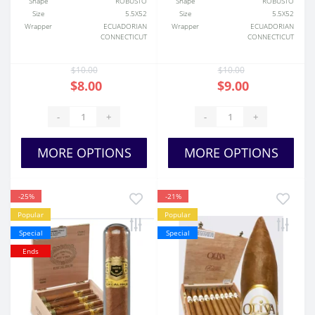
Shape
ROBUSTO
Shape
ROBUSTO
Size
5.5X52
Size
5.5X52
Wrapper
ECUADORIAN
Wrapper
ECUADORIAN
CONNECTICUT
CONNECTICUT
$10.00
$10.00
$8.00
$9.00
-
+
-
+
MORE OPTIONS
MORE OPTIONS
-25%
-21%
Popular
Popular
Special
Special
Ends