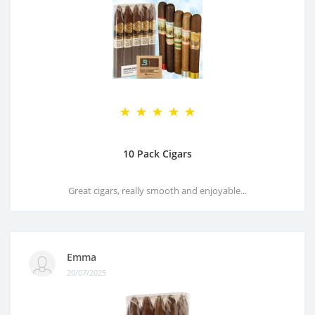
10 Pack Cigars
Great cigars, really smooth and enjoyable...
Emma
20/07/2025