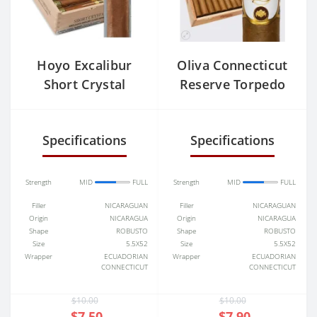
Hoyo Excalibur
Oliva Connecticut
Short Crystal
Reserve Torpedo
Specifications
Specifications
Strength
MID
FULL
Strength
MID
FULL
Filler
NICARAGUAN
Filler
NICARAGUAN
Origin
NICARAGUA
Origin
NICARAGUA
Shape
ROBUSTO
Shape
ROBUSTO
Size
5.5X52
Size
5.5X52
Wrapper
ECUADORIAN
Wrapper
ECUADORIAN
CONNECTICUT
CONNECTICUT
$10.00
$10.00
$7.50
$7.90