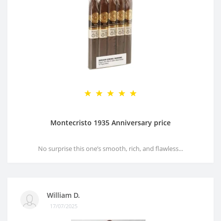
Montecristo 1935 Anniversary price
No surprise this one’s smooth, rich, and flawless...
William D.
17/07/2025