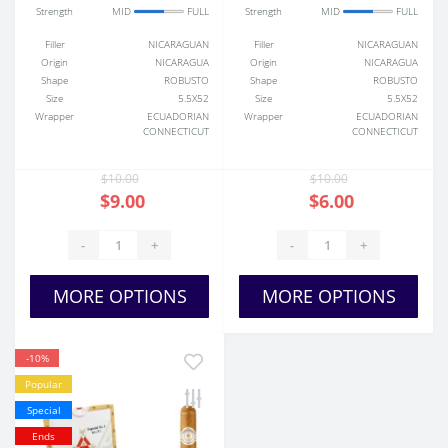
Strength
MID
FULL
Strength
MID
FULL
Filler
NICARAGUAN
Filler
NICARAGUAN
Origin
NICARAGUA
Origin
NICARAGUA
Shape
ROBUSTO
Shape
ROBUSTO
Size
5.5X52
Size
5.5X52
Wrapper
ECUADORIAN
Wrapper
ECUADORIAN
CONNECTICUT
CONNECTICUT
$10.00
$10.00
$9.00
$6.00
-
+
-
+
MORE OPTIONS
MORE OPTIONS
-10%
Popular
Special
Ends