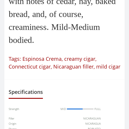
with notes of cedar, hay, baked
bread, and, of course,
creaminess. Mild-Medium
bodied.
Tags:
Espinosa Crema
,
creamy cigar
,
Connecticut cigar
,
Nicaraguan filler
,
mild cigar
Specifications
Strength
MID
FULL
Filler
NICARAGUAN
Origin
NICARAGUA
Shape
ROBUSTO