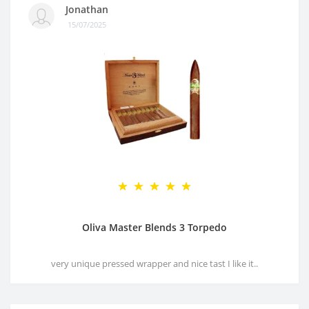
Jonathan
15/07/2025
Oliva Master Blends 3 Torpedo
very unique pressed wrapper and nice tast I like it..