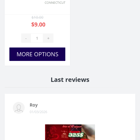
CONNECTICUT
$10.00
$9.00
-
+
MORE OPTIONS
Last reviews
Roy
01/03/2026