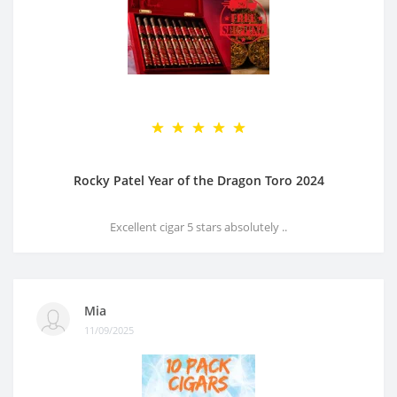
Rocky Patel Year of the Dragon Toro 2024
Excellent cigar 5 stars absolutely ..
Mia
11/09/2025