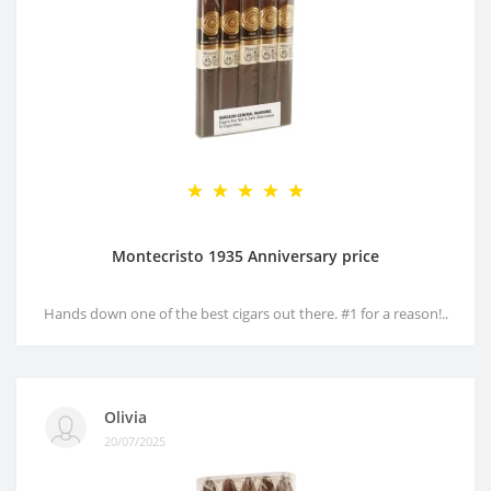
Montecristo 1935 Anniversary price
Hands down one of the best cigars out there. #1 for a reason!..
Olivia
20/07/2025