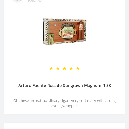
15/07/2025
Arturo Fuente Rosado Sungrown Magnum R 58
Oh these are extraordinary cigars very soft really with a long
lasting wrapper..