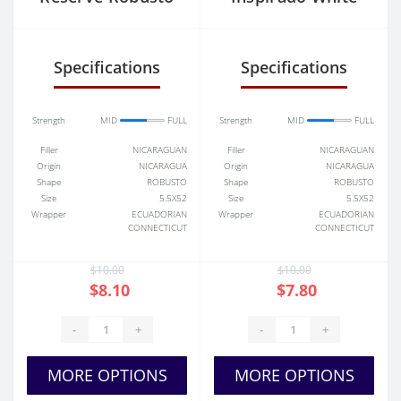
Churchill
Specifications
Specifications
Strength
MID
FULL
Strength
MID
FULL
Filler
NICARAGUAN
Filler
NICARAGUAN
Origin
NICARAGUA
Origin
NICARAGUA
Shape
ROBUSTO
Shape
ROBUSTO
Size
5.5X52
Size
5.5X52
Wrapper
ECUADORIAN
Wrapper
ECUADORIAN
CONNECTICUT
CONNECTICUT
$10.00
$10.00
$8.10
$7.80
-
+
-
+
MORE OPTIONS
MORE OPTIONS