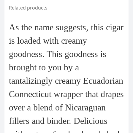
Related products
As the name suggests, this cigar
is loaded with creamy
goodness. This goodness is
brought to you by a
tantalizingly creamy Ecuadorian
Connecticut wrapper that drapes
over a blend of Nicaraguan
fillers and binder. Delicious