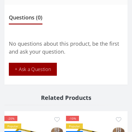
Questions
(0)
No questions about this product, be the first
and ask your question.
+ Ask a Question
Related Products
-20%
-10%
Popular
Popular