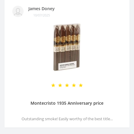
James Doney
10/07/2025
Montecristo 1935 Anniversary price
Outstanding smoke! Easily worthy of the best title...