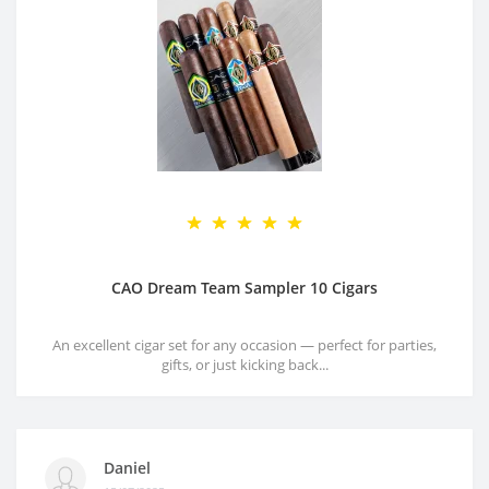
CAO Dream Team Sampler 10 Cigars
An excellent cigar set for any occasion — perfect for parties,
gifts, or just kicking back...
Daniel