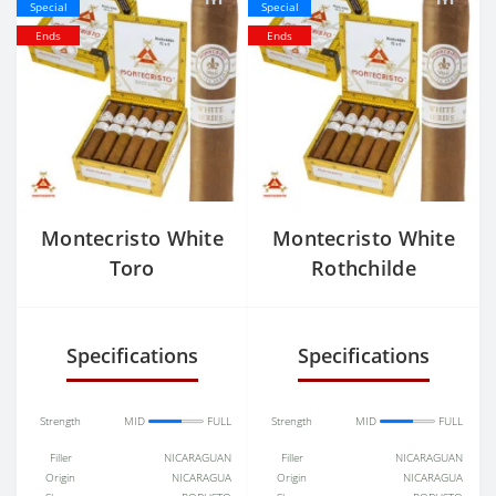
Special
Special
Ends
Ends
Montecristo White
Montecristo White
Toro
Rothchilde
Specifications
Specifications
Strength
MID
FULL
Strength
MID
FULL
Filler
NICARAGUAN
Filler
NICARAGUAN
Origin
NICARAGUA
Origin
NICARAGUA