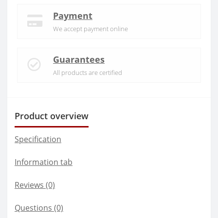
Payment
We accept payment online
Guarantees
All products are certified
Product overview
Specification
Information tab
Reviews (0)
Questions
(0)