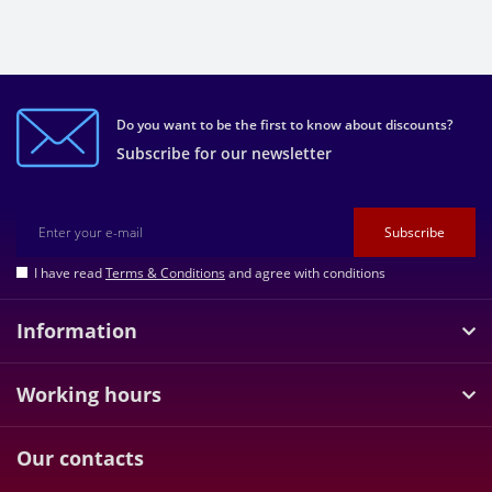
Do you want to be the first to know about discounts?
Subscribe for our newsletter
Subscribe
I have read
Terms & Conditions
and agree with conditions
Information
Working hours
Our contacts