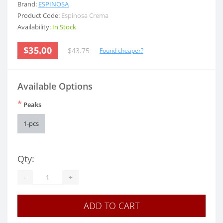
Brand:
ESPINOSA
Product Code:
Espinosa Crema
Availability:
In Stock
$35.00
$43.75
Found cheaper?
Available Options
*
Peaks
1-pcs
Qty:
-
+
ADD TO CART