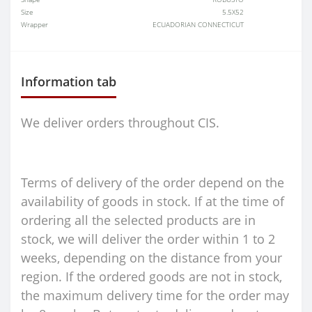
Size
5.5X52
Wrapper
ECUADORIAN CONNECTICUT
Information tab
We deliver orders throughout CIS.
Terms of delivery of the order depend on the
availability of goods in stock. If at the time of
ordering all the selected products are in
stock, we will deliver the order within 1 to 2
weeks, depending on the distance from your
region. If the ordered goods are not in stock,
the maximum delivery time for the order may