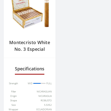
Montecristo White
No. 3 Especial
Specifications
Strength
MID
FULL
Filler
NICARAGUAN
Origin
NICARAGUA
Shape
ROBUSTO
Size
5.5X52
Wrapper
ECUADORIAN