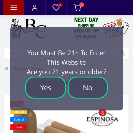
0
0
You Must Be 21+ To Enter
This Website
Espinosa Crema
Are you 21 years or older?
Espinosa Crema
Yes
No
-20%
Popular
Special
Ends