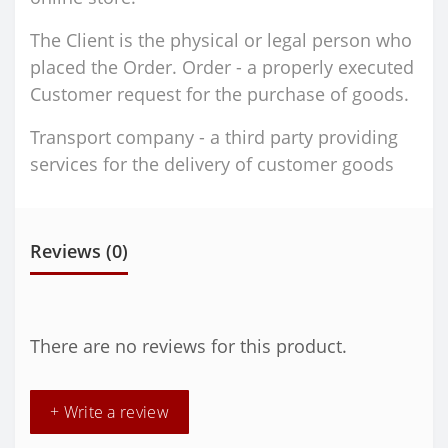
The Client is the physical or legal person who
placed the Order. Order - a properly executed
Customer request for the purchase of goods.
Transport company - a third party providing
services for the delivery of customer goods
Reviews (0)
There are no reviews for this product.
+ Write a review