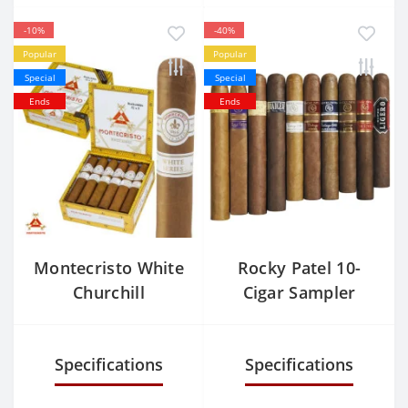
-10%
-40%
Popular
Popular
Special
Special
Ends
Ends
Montecristo White
Rocky Patel 10-
Churchill
Cigar Sampler
Specifications
Specifications