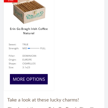
Ends
Erin Go Bragh Irish Coffee
Natural
Sweet:
TRUE
Strength:
MID
FULL
Filler:
DOMINICAN
Origin:
EUROPE
Shape:
CIGARILLOS
Size:
3.1x23
MORE OPTIONS
Take a look at these lucky charms!