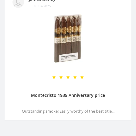
10/07/2025
Montecristo 1935 Anniversary price
Outstanding smoke! Easily worthy of the best title...