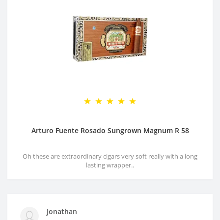
Arturo Fuente Rosado Sungrown Magnum R 58
Oh these are extraordinary cigars very soft really with a long
lasting wrapper..
Jonathan