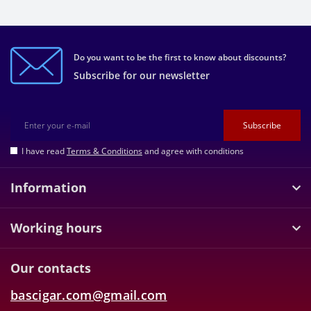
Do you want to be the first to know about discounts?
Subscribe for our newsletter
Subscribe
I have read
Terms & Conditions
and agree with conditions
Information
Working hours
Our contacts
bascigar.com@gmail.com