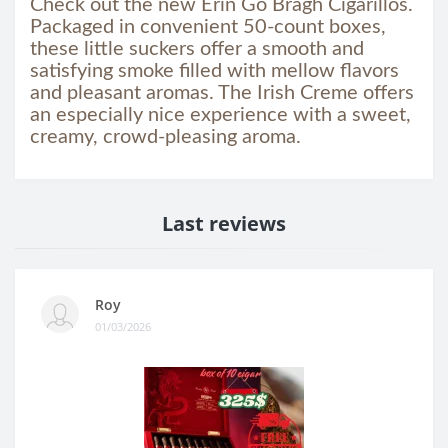
Check out the new Erin Go Bragh Cigarillos.
Packaged in convenient 50-count boxes,
these little suckers offer a smooth and
satisfying smoke filled with mellow flavors
and pleasant aromas. The Irish Creme offers
an especially nice experience with a sweet,
creamy, crowd-pleasing aroma.
Last reviews
Roy
01/03/2026