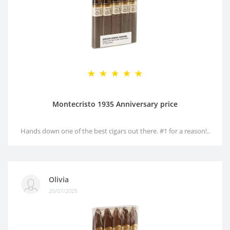
Montecristo 1935 Anniversary price
Hands down one of the best cigars out there. #1 for a reason!..
Olivia
20/07/2025