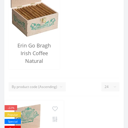
Erin Go Bragh
Irish Coffee
Natural
-22%
Popular
Special