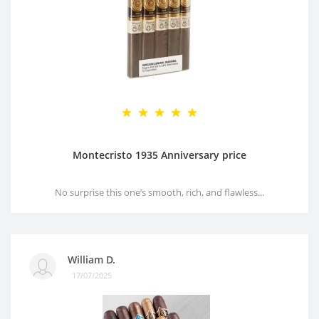
Montecristo 1935 Anniversary price
No surprise this one’s smooth, rich, and flawless...
William D.
17/07/2025