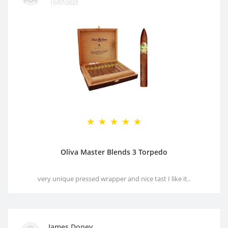
15/07/2025
Oliva Master Blends 3 Torpedo
very unique pressed wrapper and nice tast I like it..
James Doney