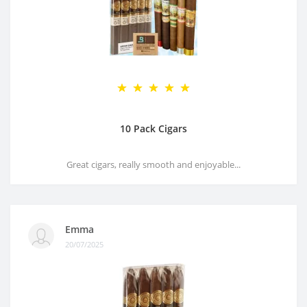
10 Pack Cigars
Great cigars, really smooth and enjoyable...
Emma
20/07/2025