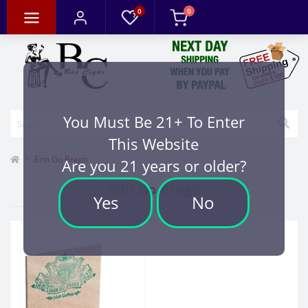
0
0
You Must Be 21+ To Enter
This Website
Erin Go Bragh
Are you 21 years or older?
Erin Go Bragh
Yes
No