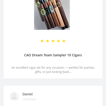
CAO Dream Team Sampler 10 Cigars
An excellent cigar set for any occasion — perfect for parties,
gifts, or just kicking back...
Daniel
15/07/2025