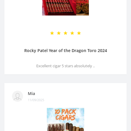
Rocky Patel Year of the Dragon Toro 2024
Excellent cigar 5 stars absolutely ..
Mia
11/09/2025