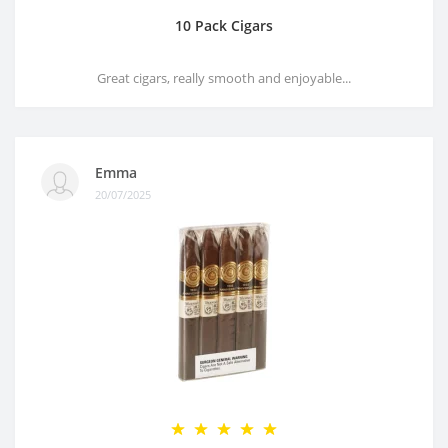
10 Pack Cigars
Great cigars, really smooth and enjoyable...
Emma
20/07/2025