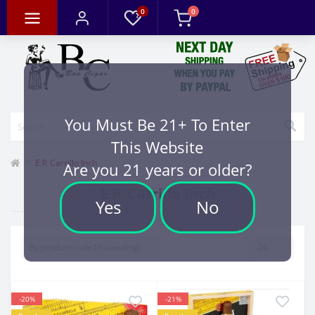
0
0
You Must Be 21+ To Enter
This Website
E.P. Carrillo Inch
Are you 21 years or older?
E.P. Carrillo Inch
Yes
No
-20%
-21%