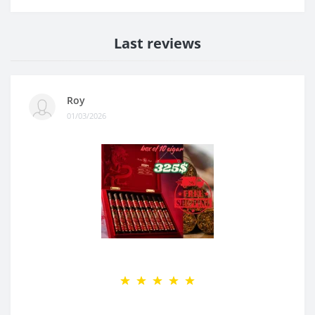
Last reviews
Roy
01/03/2026