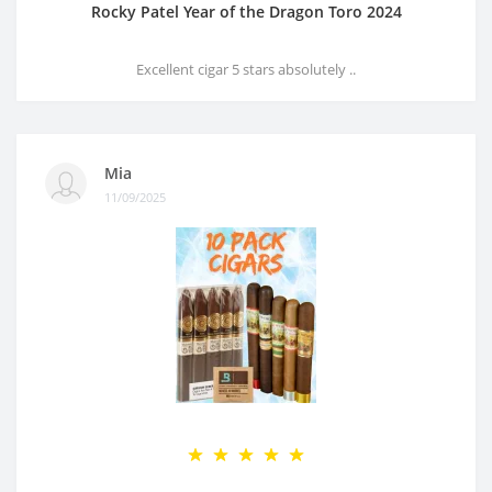
Rocky Patel Year of the Dragon Toro 2024
Excellent cigar 5 stars absolutely ..
Mia
11/09/2025