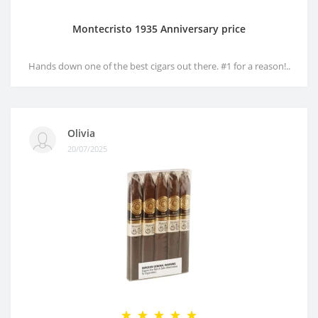
Montecristo 1935 Anniversary price
Hands down one of the best cigars out there. #1 for a reason!..
Olivia
20/07/2025