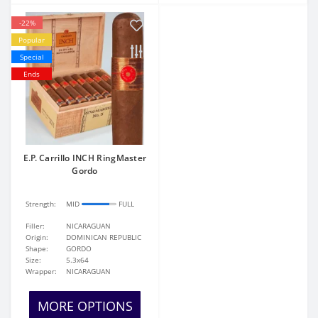
-22%
Popular
Special
Ends
E.P. Carrillo INCH RingMaster
Gordo
Strength:
MID
FULL
Filler:
NICARAGUAN
Origin:
DOMINICAN REPUBLIC
Shape:
GORDO
Size:
5.3x64
Wrapper:
NICARAGUAN
MORE OPTIONS