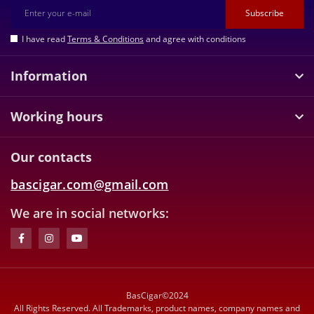
Subscribe
I have read
Terms & Conditions
and agree with conditions
Information
Working hours
Our contacts
bascigar.com@gmail.com
We are in social networks:
BasCigar©2024
All Rights Reserved. All Trademarks, product names, company names and