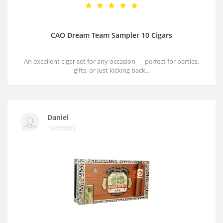
CAO Dream Team Sampler 10 Cigars
An excellent cigar set for any occasion — perfect for parties,
gifts, or just kicking back...
Daniel
15/07/2025