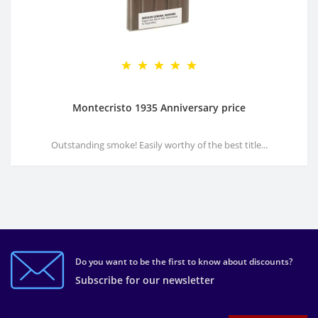
Montecristo 1935 Anniversary price
Outstanding smoke! Easily worthy of the best title...
Do you want to be the first to know about discounts?
Subscribe for our newsletter