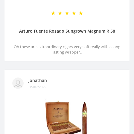
Arturo Fuente Rosado Sungrown Magnum R 58
Oh these are extraordinary cigars very soft really with a long
lasting wrapper..
Jonathan
15/07/2025