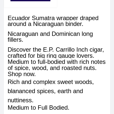
Ecuador Sumatra wrapper draped
around a Nicaraguan binder.
Nicaraguan and Dominican long
fillers.
Discover the E.P. Carrillo Inch cigar,
crafted for big ring gauge lovers.
Medium to full-bodied with rich notes
of spice, wood, and roasted nuts.
Shop now.
Rich and complex sweet woods,
blananced spices, earth and
nuttiness.
Medium to Full Bodied.