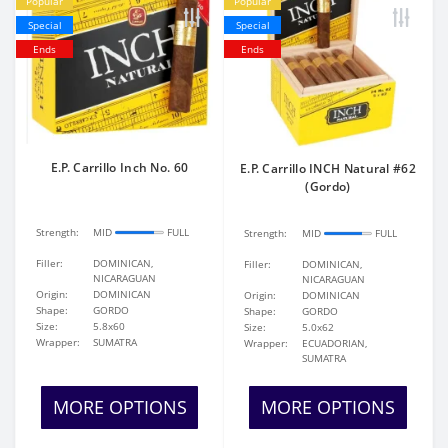
Popular
Popular
Special
Special
Ends
Ends
E.P. Carrillo Inch No. 60
E.P. Carrillo INCH Natural #62
(Gordo)
Strength:
MID
FULL
Strength:
MID
FULL
Filler:
DOMINICAN,
Filler:
DOMINICAN,
NICARAGUAN
NICARAGUAN
Origin:
DOMINICAN
Origin:
DOMINICAN
Shape:
GORDO
Shape:
GORDO
Size:
5.8x60
Size:
5.0x62
Wrapper:
SUMATRA
Wrapper:
ECUADORIAN,
SUMATRA
MORE OPTIONS
MORE OPTIONS