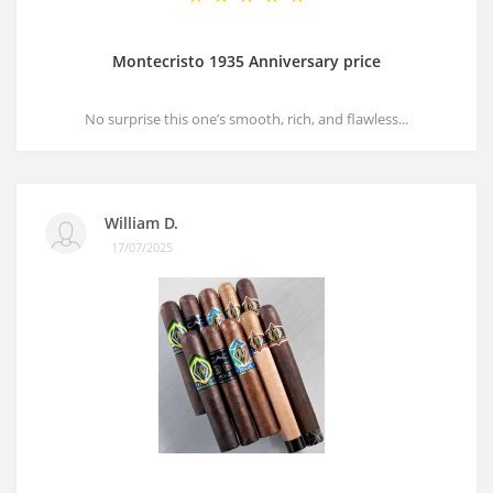
Montecristo 1935 Anniversary price
No surprise this one’s smooth, rich, and flawless...
William D.
17/07/2025