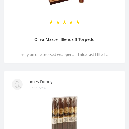
Oliva Master Blends 3 Torpedo
very unique pressed wrapper and nice tast I like it..
James Doney
10/07/2025