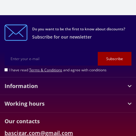
Do you want to be the first to know about discounts?
Subscribe for our newsletter
Subscribe
I have read
Terms & Conditions
and agree with conditions
Information
Working hours
Our contacts
bascigar.com@gmail.com