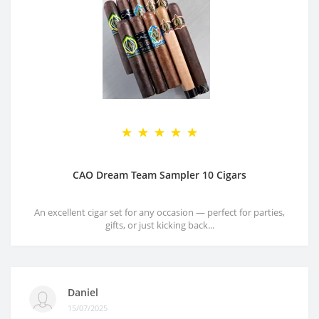
CAO Dream Team Sampler 10 Cigars
An excellent cigar set for any occasion — perfect for parties,
gifts, or just kicking back...
Daniel
15/07/2025