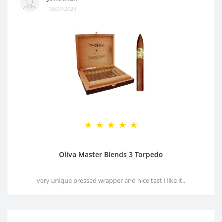
15/07/2025
Oliva Master Blends 3 Torpedo
very unique pressed wrapper and nice tast I like it..