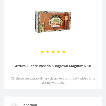
Arturo Fuente Rosado Sungrown Magnum R 58
Oh these are extraordinary cigars very soft really with a long
lasting wrapper..
Jonathan