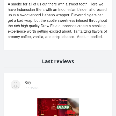
A smoke for all of us out there with a sweet tooth. Here we
have Indonesian fillers with an Indonesian binder all dressed
up in a sweet-tipped Habano wrapper. Flavored cigars can
get a bad wrap, but the subtle sweetness infused throughout
the rich high quality Drew Estate tobaccos create a smoking
experience worth getting excited about. Tantalizing flavors of
creamy coffee, vanilla, and crisp tobacco. Medium bodied.
Last reviews
Roy
01/03/2026