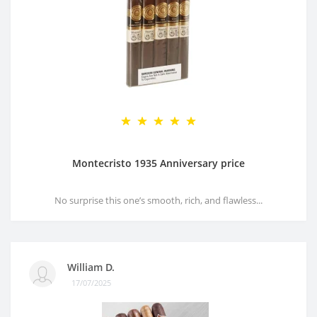
Montecristo 1935 Anniversary price
No surprise this one’s smooth, rich, and flawless...
William D.
17/07/2025