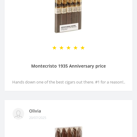
Montecristo 1935 Anniversary price
Hands down one of the best cigars out there. #1 for a reason!..
Olivia
20/07/2025