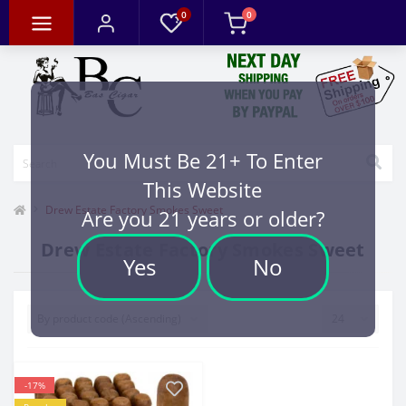
0
0
You Must Be 21+ To Enter
This Website
Drew Estate Factory Smokes Sweet
Are you 21 years or older?
Drew Estate Factory Smokes Sweet
Yes
No
-17%