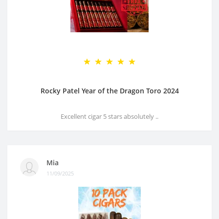
Rocky Patel Year of the Dragon Toro 2024
Excellent cigar 5 stars absolutely ..
Mia
11/09/2025