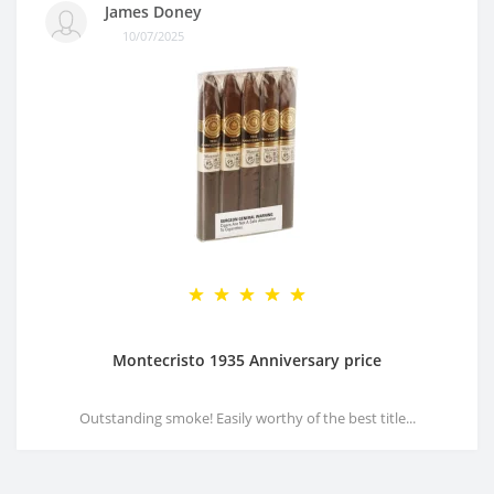
James Doney
10/07/2025
Montecristo 1935 Anniversary price
Outstanding smoke! Easily worthy of the best title...