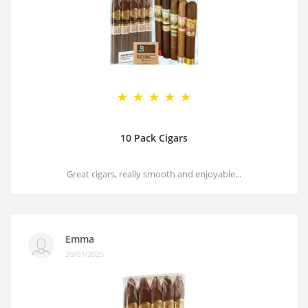
10 Pack Cigars
Great cigars, really smooth and enjoyable...
Emma
20/07/2025