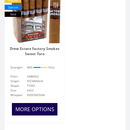
Popular
Special
Sold
Drew Estate Factory Smokes
Sweet Toro
Strength:
MID
FULL
Filler:
HABANO
Origin:
NICARAGUA
Shape:
TORO
Size:
6x52
Wrapper:
INDONESIAN
MORE OPTIONS