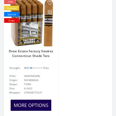
-19%
Popular
Special
Ends
Drew Estate Factory Smokes
Connecticut Shade Toro
Strength:
MID
FULL
Filler:
INDONESIAN
Origin:
NICARAGUA
Shape:
TORO
Size:
6.0x52
Wrapper:
CONNECTICUT
MORE OPTIONS