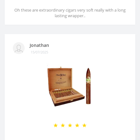
Oh these are extraordinary cigars very soft really with a long
lasting wrapper..
Jonathan
15/07/2025