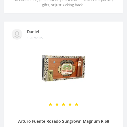
gifts, or just kicking back...
Daniel
15/07/2025
Arturo Fuente Rosado Sungrown Magnum R 58