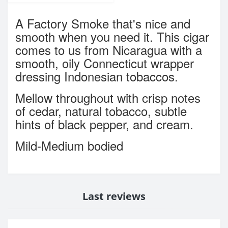
A Factory Smoke that's nice and
smooth when you need it. This cigar
comes to us from Nicaragua with a
smooth, oily Connecticut wrapper
dressing Indonesian tobaccos.
Mellow throughout with crisp notes
of cedar, natural tobacco, subtle
hints of black pepper, and cream.
Mild-Medium bodied
Last reviews