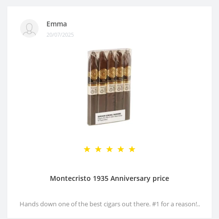
Emma
20/07/2025
Montecristo 1935 Anniversary price
Hands down one of the best cigars out there. #1 for a reason!..