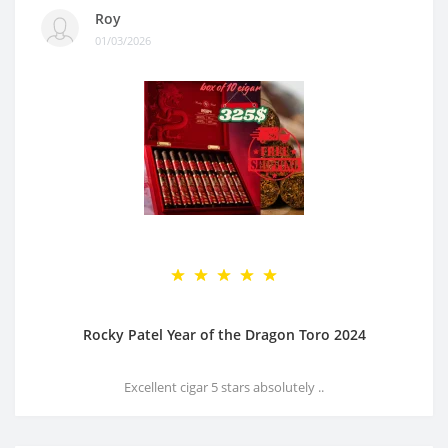
Roy
01/03/2026
Rocky Patel Year of the Dragon Toro 2024
Excellent cigar 5 stars absolutely ..