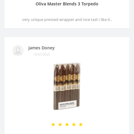
Oliva Master Blends 3 Torpedo
very unique pressed wrapper and nice tast I like it..
James Doney
10/07/2025