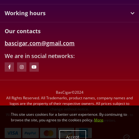
Working hours
Our contacts
bascigar.com@gmail.com
We are in social networks:
BasCigar©2024
All Rights Reserved. All Trademarks, product names, company names and
logos are the property of their respective owners. All prices subject to
change without notice.
This site uses cookies for a better user experience. By continuing to
We reserve the right to limit quantities. We do not sell tobacco products to
browse the site, you agree to the cookies policy.
More
anyone under the age of 21. We do not sell cigarettes.
Accept