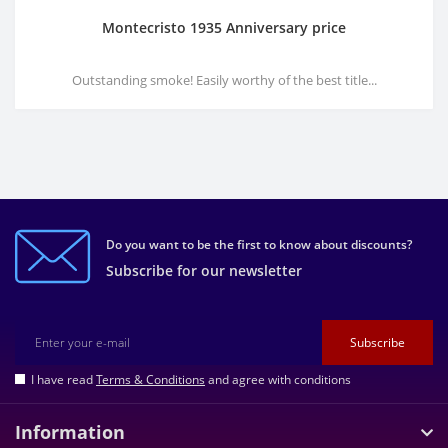
Montecristo 1935 Anniversary price
Outstanding smoke! Easily worthy of the best title...
Do you want to be the first to know about discounts?
Subscribe for our newsletter
Subscribe
I have read
Terms & Conditions
and agree with conditions
Information