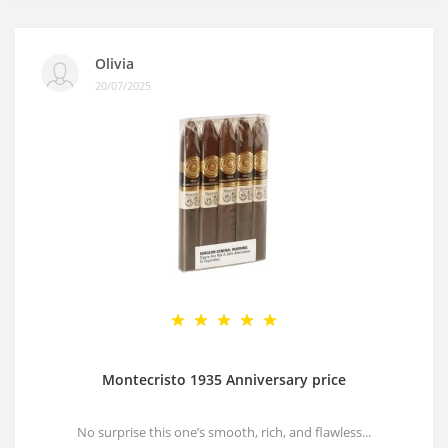
Olivia
20/07/2025
Montecristo 1935 Anniversary price
No surprise this one’s smooth, rich, and flawless...