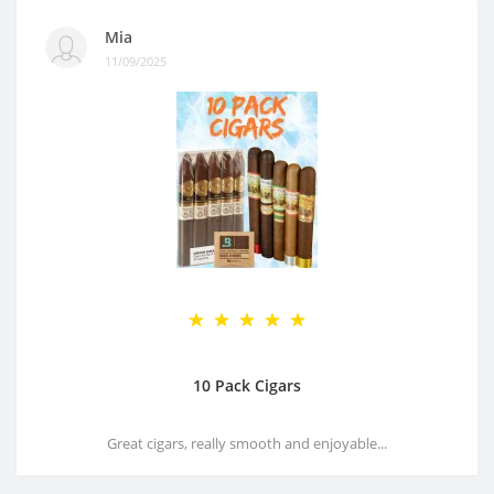
Mia
11/09/2025
10 Pack Cigars
Great cigars, really smooth and enjoyable...