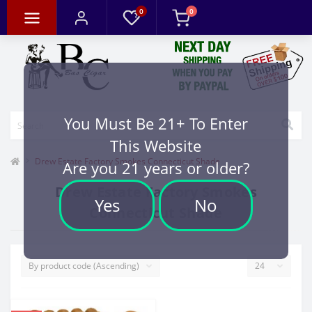
0
0
You Must Be 21+ To Enter
This Website
Drew Estate Factory Smokes Connecticut Shade
Are you 21 years or older?
Drew Estate Factory Smokes
Yes
No
Connecticut Shade