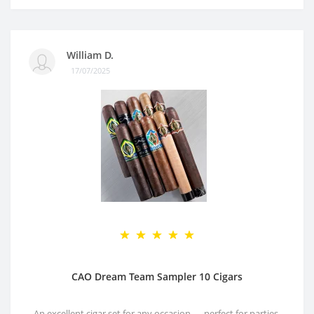
William D.
17/07/2025
CAO Dream Team Sampler 10 Cigars
An excellent cigar set for any occasion — perfect for parties,