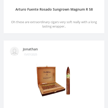
Arturo Fuente Rosado Sungrown Magnum R 58
Oh these are extraordinary cigars very soft really with a long
lasting wrapper..
Jonathan
15/07/2025