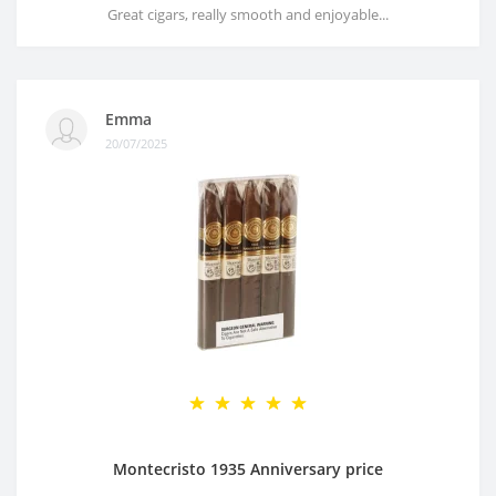
Great cigars, really smooth and enjoyable...
Emma
20/07/2025
Montecristo 1935 Anniversary price