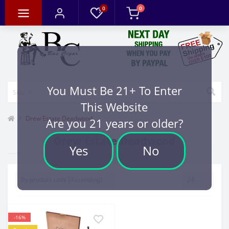
0
0
You Must Be 21+ To Enter
This Website
Drew Estate Deadwood
Are you 21 years or older?
Drew Estate Deadwood
Yes
No
-16%