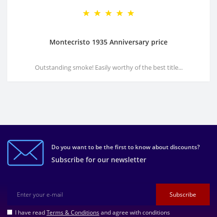
Montecristo 1935 Anniversary price
Outstanding smoke! Easily worthy of the best title...
Do you want to be the first to know about discounts?
Subscribe for our newsletter
Subscribe
I have read
Terms & Conditions
and agree with conditions