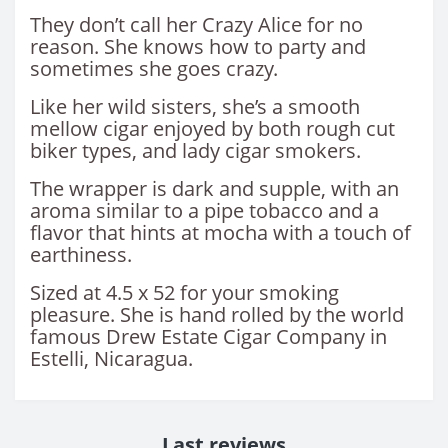
They don’t call her Crazy Alice for no
reason. She knows how to party and
sometimes she goes crazy.
Like her wild sisters, she’s a smooth
mellow cigar enjoyed by both rough cut
biker types, and lady cigar smokers.
The wrapper is dark and supple, with an
aroma similar to a pipe tobacco and a
flavor that hints at mocha with a touch of
earthiness.
Sized at 4.5 x 52 for your smoking
pleasure. She is hand rolled by the world
famous Drew Estate Cigar Company in
Estelli, Nicaragua.
Last reviews