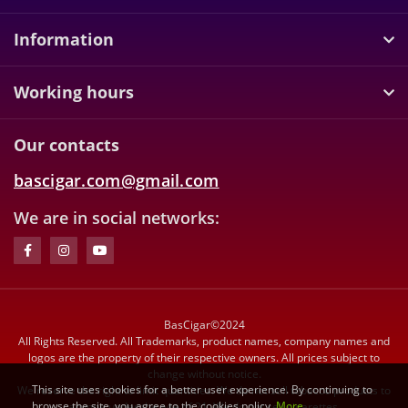
Information
Working hours
Our contacts
bascigar.com@gmail.com
We are in social networks:
BasCigar©2024
All Rights Reserved. All Trademarks, product names, company names and
logos are the property of their respective owners. All prices subject to
change without notice.
This site uses cookies for a better user experience. By continuing to
We reserve the right to limit quantities. We do not sell tobacco products to
browse the site, you agree to the cookies policy.
More
anyone under the age of 21. We do not sell cigarettes.