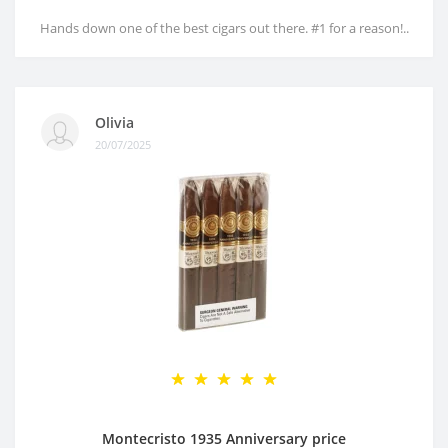
Hands down one of the best cigars out there. #1 for a reason!..
Olivia
20/07/2025
Montecristo 1935 Anniversary price