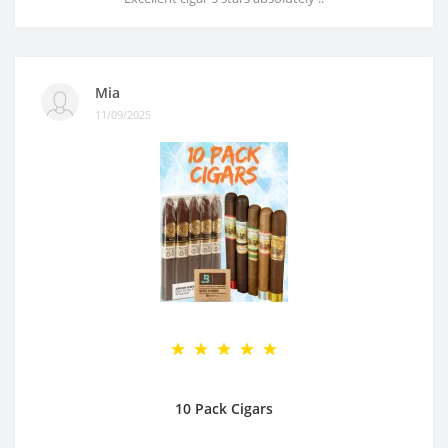
Mia
11/09/2025
10 Pack Cigars