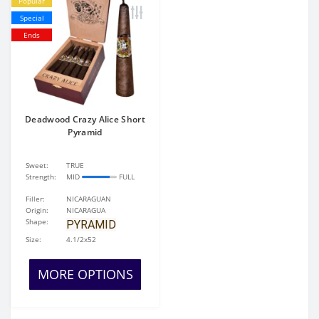
Popular
Special
Ends
Deadwood Crazy Alice Short
Pyramid
Sweet:
TRUE
Strength:
MID
FULL
Filler:
NICARAGUAN
Origin:
NICARAGUA
Shape:
PYRAMID
Size:
4.1/2x52
MORE OPTIONS