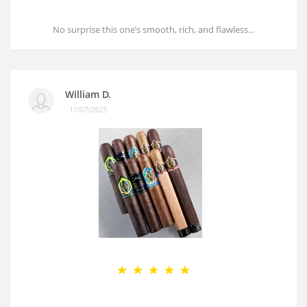
No surprise this one’s smooth, rich, and flawless...
William D.
17/07/2025