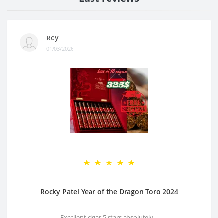
Roy
01/03/2026
Rocky Patel Year of the Dragon Toro 2024
Excellent cigar 5 stars absolutely ..