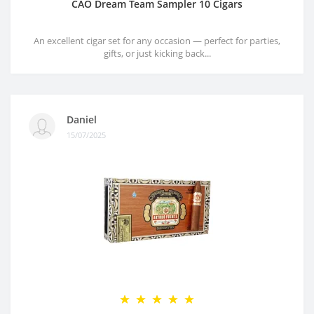
CAO Dream Team Sampler 10 Cigars
An excellent cigar set for any occasion — perfect for parties,
gifts, or just kicking back...
Daniel
15/07/2025