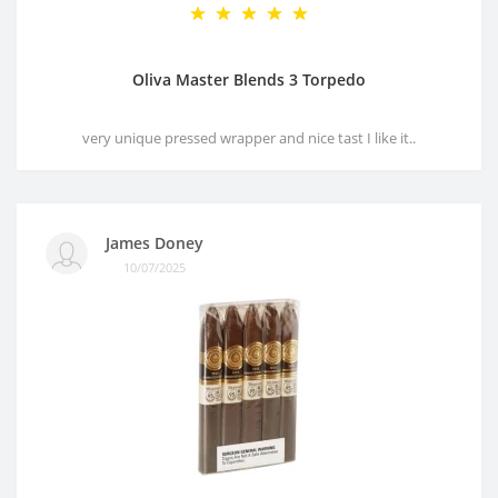
Oliva Master Blends 3 Torpedo
very unique pressed wrapper and nice tast I like it..
James Doney
10/07/2025