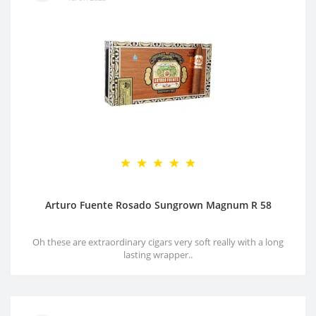
Arturo Fuente Rosado Sungrown Magnum R 58
Oh these are extraordinary cigars very soft really with a long
lasting wrapper..