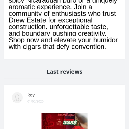
spicy Nicaraguan puro or a uniquely
aromatic experience. Join a
community of enthusiasts who trust
Drew Estate for exceptional
construction, unforgettable taste,
and boundary-pushing creativity.
Shop now and elevate your humidor
with cigars that defy convention.
Last reviews
Roy
01/03/2026