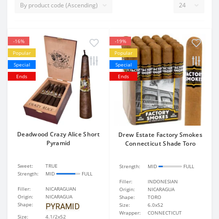
-16%
-19%
Popular
Popular
Special
Special
Ends
Ends
Deadwood Crazy Alice Short
Drew Estate Factory Smokes
Pyramid
Connecticut Shade Toro
Sweet:
TRUE
Strength:
MID
FULL
Strength:
MID
FULL
Filler:
INDONESIAN
Filler:
NICARAGUAN
Origin:
NICARAGUA
Origin:
NICARAGUA
Shape:
TORO
Shape:
Size:
6.0x52
PYRAMID
Wrapper:
CONNECTICUT
Size:
4.1/2x52