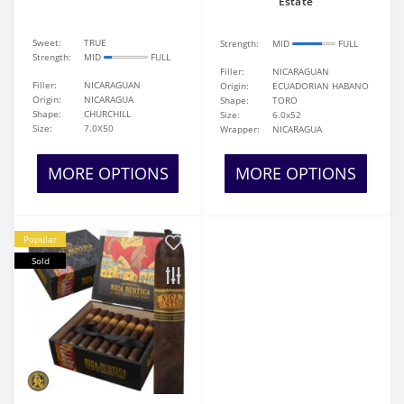
Estate
Sweet:
TRUE
Strength:
MID
FULL
Strength:
MID
FULL
Filler:
NICARAGUAN
Filler:
NICARAGUAN
Origin:
ECUADORIAN HABANO
Origin:
NICARAGUA
Shape:
TORO
Shape:
CHURCHILL
Size:
6.0x52
Size:
7.0X50
Wrapper:
NICARAGUA
MORE OPTIONS
MORE OPTIONS
Popular
Sold