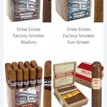
Drew Estate
Drew Estate
Factory Smokes
Factory Smokes
Maduro
Sun Grown