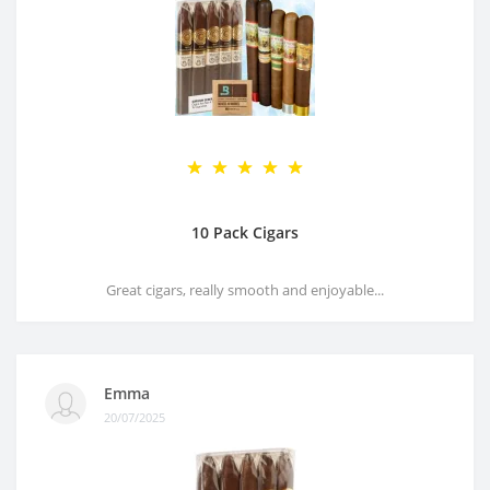
10 Pack Cigars
Great cigars, really smooth and enjoyable...
Emma
20/07/2025