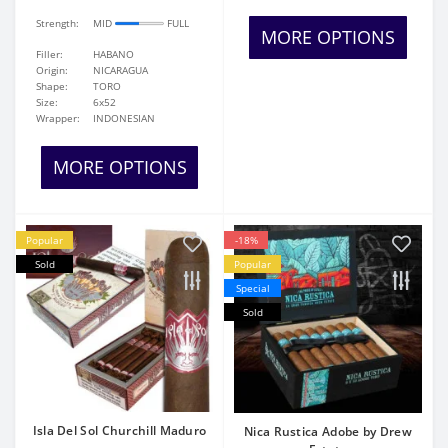
Strength:
MID
FULL
MORE OPTIONS
Filler:
HABANO
Origin:
NICARAGUA
Shape:
TORO
Size:
6x52
Wrapper:
INDONESIAN
MORE OPTIONS
Popular
-18%
Sold
Popular
Special
Sold
Isla Del Sol Churchill Maduro
Nica Rustica Adobe by Drew