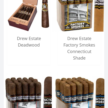
Drew Estate
Drew Estate
Deadwood
Factory Smokes
Connecticut
Shade