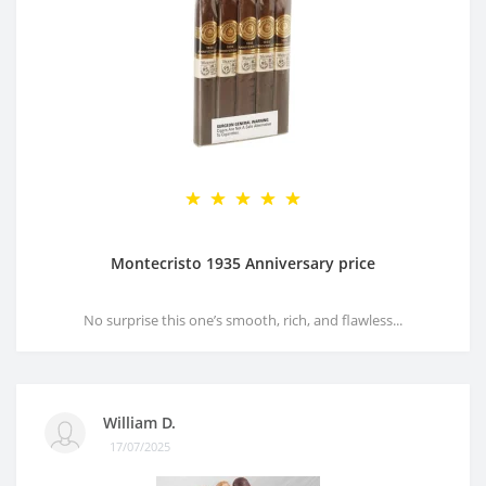
Montecristo 1935 Anniversary price
No surprise this one’s smooth, rich, and flawless...
William D.
17/07/2025