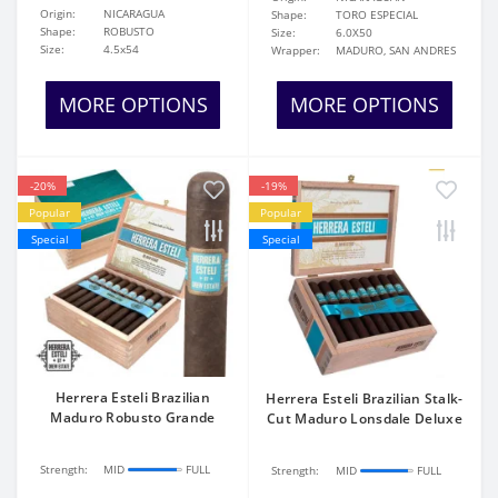
Origin:
NICARAGUA
Shape:
TORO ESPECIAL
Shape:
ROBUSTO
Size:
6.0X50
Size:
4.5x54
Wrapper:
MADURO, SAN ANDRES
MORE OPTIONS
MORE OPTIONS
-20%
-19%
Popular
Popular
Special
Special
Herrera Esteli Brazilian
Herrera Esteli Brazilian Stalk-
Maduro Robusto Grande
Cut Maduro Lonsdale Deluxe
Strength:
MID
FULL
Strength:
MID
FULL