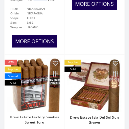
MORE OPTIONS
Filler:
NICARAGUAN
Origin:
NICARAGUA
Shape:
TORO
Size:
6x52
Wrapper:
HABANO
MORE OPTIONS
-17%
Popular
Popular
Sold
Special
Sold
Drew Estate Factory Smokes
Drew Estate Isla Del Sol Sun
Sweet Toro
Grown