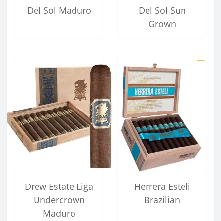
Del Sol Maduro
Del Sol Sun
Grown
Drew Estate Liga
Herrera Esteli
Undercrown
Brazilian
Maduro