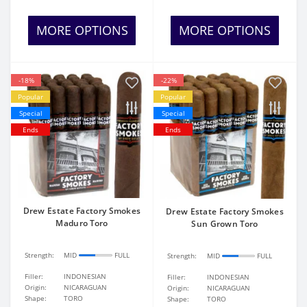
MORE OPTIONS
MORE OPTIONS
-18%
-22%
Popular
Popular
Special
Special
Ends
Ends
Drew Estate Factory Smokes
Drew Estate Factory Smokes
Maduro Toro
Sun Grown Toro
Strength:
MID
FULL
Strength:
MID
FULL
Filler:
INDONESIAN
Filler:
INDONESIAN
Origin:
NICARAGUAN
Origin:
NICARAGUAN
Shape:
TORO
Shape:
TORO