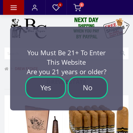
0
0
You Must Be 21+ To Enter
This Website
DREW ESTATE
Are you 21 years or older?
DREW ESTATE
Yes
No