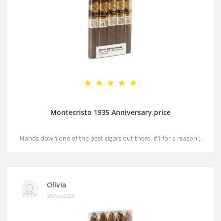
Montecristo 1935 Anniversary price
Hands down one of the best cigars out there. #1 for a reason!..
Olivia
20/07/2025