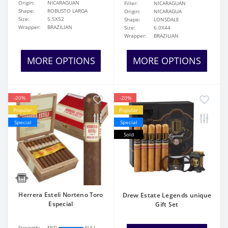
Origin:
NICARAGUAN
Filler:
NICARAGUAN
Shape:
ROBUSTO LARGA
Origin:
NICARAGUA
Size:
5.5X52
Shape:
LONSDALE
Wrapper:
BRAZILIAN
Size:
6.0X44
Wrapper:
BRAZILIAN
MORE OPTIONS
MORE OPTIONS
-20%
-20%
Popular
Popular
Special
Special
Sold
Herrera Esteli Norteno Toro
Drew Estate Legends unique
Especial
Gift Set
Strength:
MID
FULL