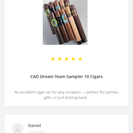
CAO Dream Team Sampler 10 Cigars
An excellent cigar set for any occasion — perfect for parties,
gifts, or just kicking back...
Daniel
15/07/2025