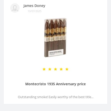
James Doney
10/07/2025
Montecristo 1935 Anniversary price
Outstanding smoke! Easily worthy of the best title...