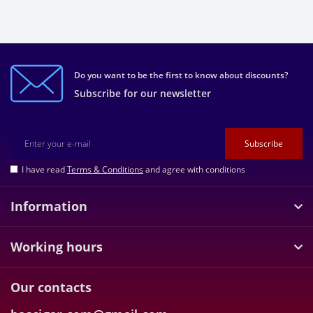
Do you want to be the first to know about discounts?
Subscribe for our newsletter
Subscribe
I have read
Terms & Conditions
and agree with conditions
Information
Working hours
Our contacts