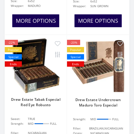
Size:
6x52
Size:
6x52
Wrapper:
MADURO
Wrapper:
SUN GROWN
MORE OPTIONS
MORE OPTIONS
-22%
-20%
Popular
Popular
Special
Special
Ends
Ends
Drew Estate Tabak Especial
Drew Estate Undercrown
Red Eye Robusto
Maduro Toro Especial
Sweet:
TRUE
Strength:
MID
FULL
Strength:
MID
FULL
Filler:
BRAZILIAN,NICARAGUAN
Filler:
NICARAGUAN
Origin:
NICARAGUAN