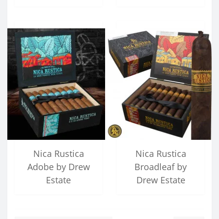
Nica Rustica
Nica Rustica
Adobe by Drew
Broadleaf by
Estate
Drew Estate