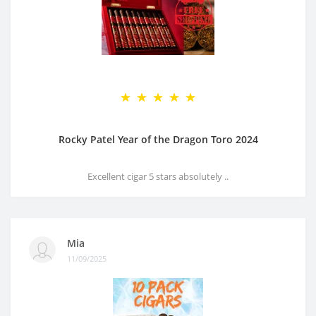
Rocky Patel Year of the Dragon Toro 2024
Excellent cigar 5 stars absolutely ..
Mia
11/09/2025