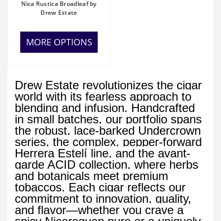
Nica Rustica Broadleaf by
Drew Estate
MORE OPTIONS
Drew Estate revolutionizes the cigar
world with its fearless approach to
blending and infusion. Handcrafted
in small batches, our portfolio spans
the robust, lace-barked Undercrown
series, the complex, pepper-forward
Herrera Estelí line, and the avant-
garde ACID collection, where herbs
and botanicals meet premium
tobaccos. Each cigar reflects our
commitment to innovation, quality,
and flavor—whether you crave a