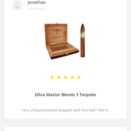
Jonathan
15/07/2025
Oliva Master Blends 3 Torpedo
very unique pressed wrapper and nice tast I like it..