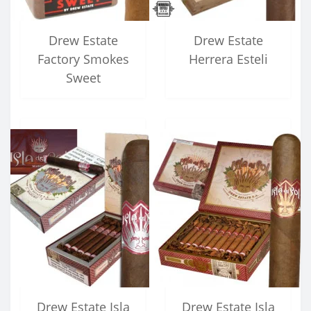
Drew Estate
Drew Estate
Factory Smokes
Herrera Esteli
Sweet
Drew Estate Isla
Drew Estate Isla