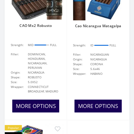
CAO Mx2 Robusto
Cao Nicaragua Matagalpa
Strength:
MID
FULL
Strength:
ID
FULL
Filler:
DOMINICAN,
Filler:
NICARAGUAN
HONDURAN,
Origin:
NICARAGUA
NICARAGUAN,
Shape:
CORONA
PERUVIAN
Size:
5.6x46
Origin:
NICARAGUA
Wrapper:
HABANO
Shape:
ROBUSTO
Size:
5.0X52
Wrapper:
CONNECTICUT
BROADLEAF, MADURO
MORE OPTIONS
MORE OPTIONS
Popular