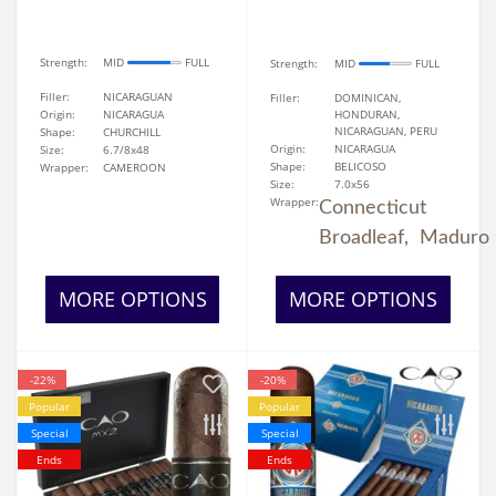
Strength:
MID
FULL
Strength:
MID
FULL
Filler:
NICARAGUAN
Filler:
DOMINICAN,
Origin:
NICARAGUA
HONDURAN,
NICARAGUAN, PERU
Shape:
CHURCHILL
Origin:
NICARAGUA
Size:
6.7/8x48
Shape:
BELICOSO
Wrapper:
CAMEROON
Size:
7.0x56
Wrapper:
Connecticut
Broadleaf,
Maduro
MORE OPTIONS
MORE OPTIONS
-22%
-20%
Popular
Popular
Special
Special
Ends
Ends