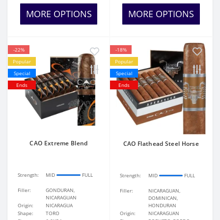
MORE OPTIONS
MORE OPTIONS
-22%
-18%
Popular
Popular
Special
Special
Ends
Ends
CAO Extreme Blend
CAO Flathead Steel Horse
Strength:
MID
FULL
Strength:
MID
FULL
Filler:
GONDURAN,
Filler:
NICARAGUAN,
NICARAGUAN
DOMINICAN,
Origin:
NICARAGUA
HONDURAN
Shape:
TORO
Origin:
NICARAGUAN