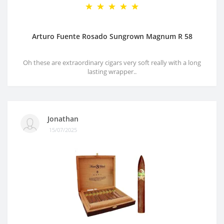
Arturo Fuente Rosado Sungrown Magnum R 58
Oh these are extraordinary cigars very soft really with a long
lasting wrapper..
Jonathan
15/07/2025