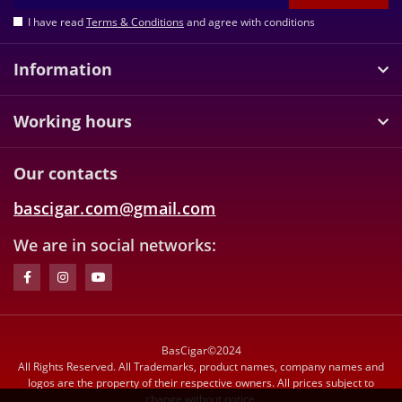
I have read
Terms & Conditions
and agree with conditions
Information
Working hours
Our contacts
bascigar.com@gmail.com
We are in social networks:
BasCigar©2024
All Rights Reserved. All Trademarks, product names, company names and
logos are the property of their respective owners. All prices subject to
change without notice.