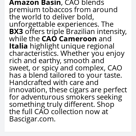
Amazon Basin
, CAO blends
premium tobaccos from around
the world to deliver bold,
unforgettable experiences. The
BX3
offers triple Brazilian intensity,
while the
CAO Cameroon
and
Italia
highlight unique regional
characteristics. Whether you enjoy
rich and earthy, smooth and
sweet, or spicy and complex, CAO
has a blend tailored to your taste.
Handcrafted with care and
innovation, these cigars are perfect
for adventurous smokers seeking
something truly different. Shop
the full CAO collection now at
Bascigar.com.