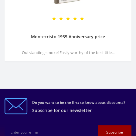
Montecristo 1935 Anniversary price
Outstanding smoke! Easily worthy of the best title...
Do you want to be the first to know about discounts?
Subscribe for our newsletter
Subscribe