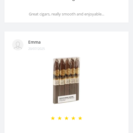
Great cigars, really smooth and enjoyable...
Emma
20/07/2025