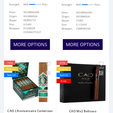
Strength:
MID
FULL
Strength:
MID
FULL
Filler:
NICARAGUAN
Filler:
NICARAGUAN
Origin:
NICARAGUA
Origin:
NICARAGUA
Shape:
PERFECTO
Shape:
TORO
Size:
6.0x60
Size:
5.1/2X55
Wrapper:
ECUADOR
Wrapper:
CAMEROON
CONNECTICUT
MORE OPTIONS
MORE OPTIONS
-15%
-27%
Popular
Popular
Special
Special
Ends
CAO L'Anniversaire Cameroon
CAO Mx2 Belicoso