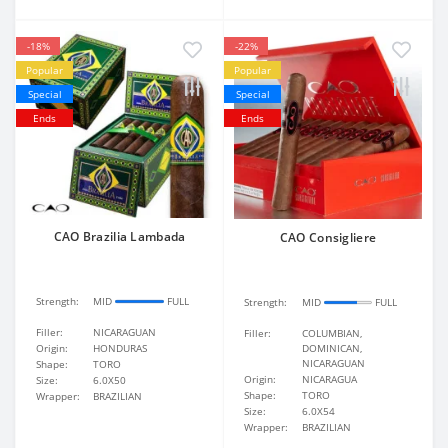
-18%
-22%
Popular
Popular
Special
Special
Ends
Ends
CAO Brazilia Lambada
CAO Consigliere
Strength:
MID
FULL
Strength:
MID
FULL
Filler:
NICARAGUAN
Filler:
COLUMBIAN,
Origin:
HONDURAS
DOMINICAN,
NICARAGUAN
Shape:
TORO
Origin:
NICARAGUA
Size:
6.0X50
Shape:
TORO
Wrapper:
BRAZILIAN
Size:
6.0X54
Wrapper:
BRAZILIAN