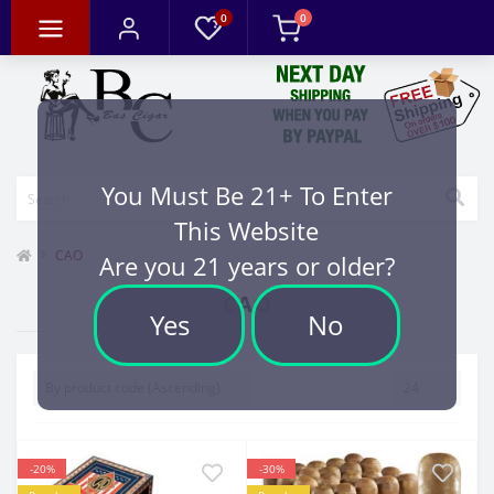
0
0
You Must Be 21+ To Enter
This Website
CAO
Are you 21 years or older?
CAO
Yes
No
-20%
-30%