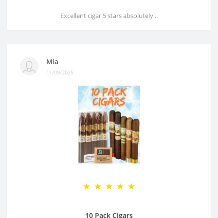
Excellent cigar 5 stars absolutely ..
Mia
11/09/2025
10 Pack Cigars