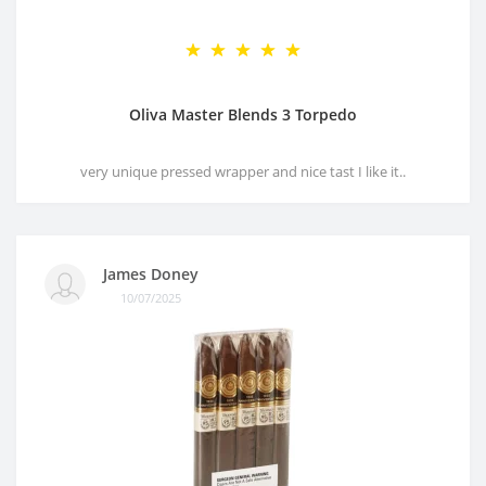
Oliva Master Blends 3 Torpedo
very unique pressed wrapper and nice tast I like it..
James Doney
10/07/2025