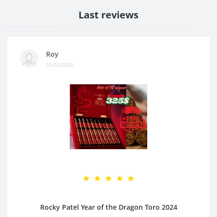
Last reviews
Roy
01/03/2026
Rocky Patel Year of the Dragon Toro 2024