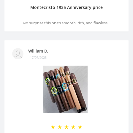
Montecristo 1935 Anniversary price
No surprise this one’s smooth, rich, and flawless...
William D.
17/07/2025