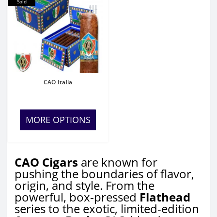
Sold
CAO Italia
MORE OPTIONS
CAO Cigars
are known for
pushing the boundaries of flavor,
origin, and style. From the
powerful, box-pressed
Flathead
series to the exotic, limited-edition