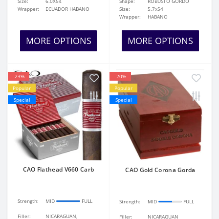
Size:
6.0X54
Shape:
ROBUSTO GORDO
Wrapper:
ECUADOR HABANO
Size:
5.7x54
Wrapper:
HABANO
MORE OPTIONS
MORE OPTIONS
-23%
-20%
Popular
Popular
Special
Special
CAO Flathead V660 Carb
CAO Gold Corona Gorda
Strength:
MID
FULL
Strength:
MID
FULL
Filler:
NICARAGUAN,
Filler:
NICARAGUAN