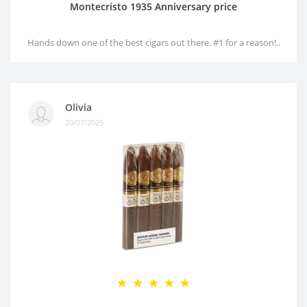
Montecristo 1935 Anniversary price
Hands down one of the best cigars out there. #1 for a reason!..
Olivia
20/07/2025