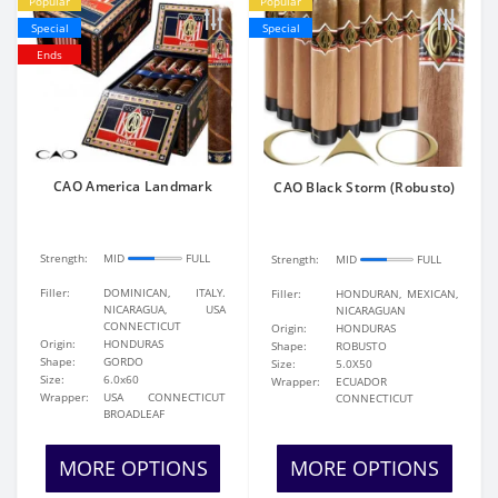
Popular
Popular
Special
Special
Ends
CAO America Landmark
CAO Black Storm (Robusto)
Strength:
MID
FULL
Strength:
MID
FULL
Filler:
DOMINICAN, ITALY.
Filler:
HONDURAN, MEXICAN,
NICARAGUA, USA
NICARAGUAN
CONNECTICUT
Origin:
HONDURAS
Origin:
HONDURAS
Shape:
ROBUSTO
Shape:
GORDO
Size:
5.0X50
Size:
6.0x60
Wrapper:
ECUADOR
Wrapper:
USA CONNECTICUT
CONNECTICUT
BROADLEAF
MORE OPTIONS
MORE OPTIONS