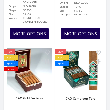
DOMINICAN
Origin:
NICARAGUA
Origin:
NICARAGUA
Shape:
TORO
Shape:
GORDO
Size:
6.5x50
Size:
6.0X60
Wrapper:
NICARAGUA
Wrapper:
CONNECTICUT
BROADLEAF MADURO
MORE OPTIONS
MORE OPTIONS
-18%
-20%
Popular
Popular
Special
Special
Ends
CAO Gold Perfecto
CAO Cameroon Toro