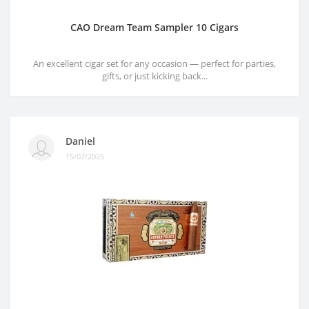
CAO Dream Team Sampler 10 Cigars
An excellent cigar set for any occasion — perfect for parties,
gifts, or just kicking back...
Daniel
15/07/2025