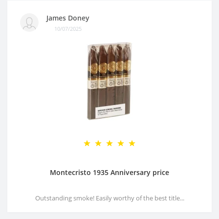
James Doney
10/07/2025
Montecristo 1935 Anniversary price
Outstanding smoke! Easily worthy of the best title...