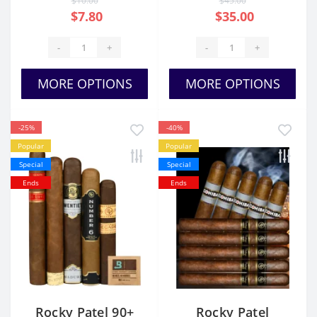
$10.00
$45.00
$7.80
$35.00
-
+
-
+
MORE OPTIONS
MORE OPTIONS
-25%
-40%
Popular
Popular
Special
Special
Ends
Ends
Rocky Patel 90+
Rocky Patel