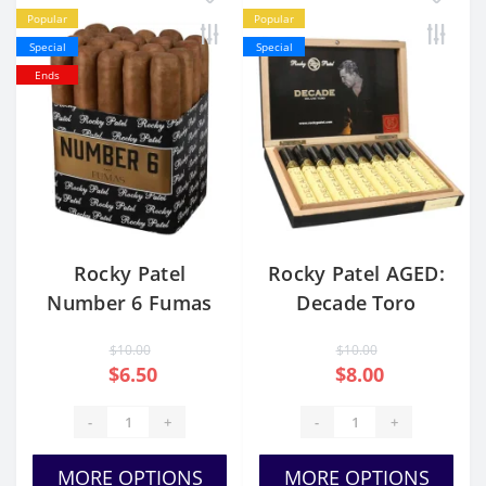
Popular
Popular
Special
Special
Ends
Rocky Patel
Rocky Patel AGED:
Number 6 Fumas
Decade Toro
Toro
TUBOS
$10.00
$10.00
$6.50
$8.00
-
+
-
+
MORE OPTIONS
MORE OPTIONS