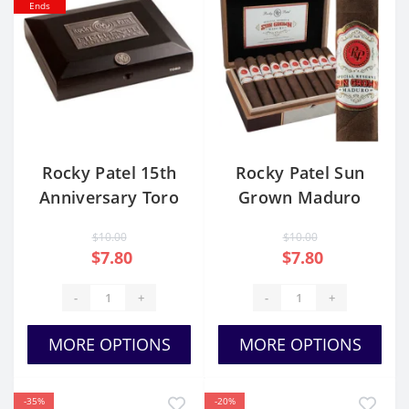
Ends
Rocky Patel 15th
Rocky Patel Sun
Anniversary Toro
Grown Maduro
Toro
$10.00
$10.00
$7.80
$7.80
-
+
-
+
MORE OPTIONS
MORE OPTIONS
-35%
-20%