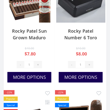
Rocky Patel Sun
Rocky Patel
Grown Maduro
Number 6 Toro
Robusto
$10.00
$10.00
$7.80
$8.00
-
+
-
+
MORE OPTIONS
MORE OPTIONS
-22%
-22%
Popular
Popular
Special
Special