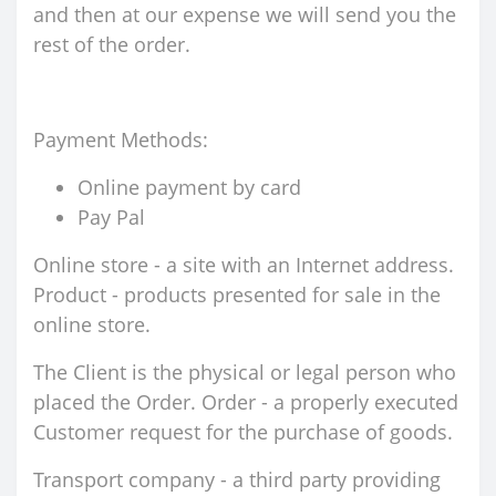
and then at our expense we will send you the
rest of the order.
Payment Methods:
Online payment by card
Pay Pal
Online store - a site with an Internet address.
Product - products presented for sale in the
online store.
The Client is the physical or legal person who
placed the Order. Order - a properly executed
Customer request for the purchase of goods.
Transport company - a third party providing