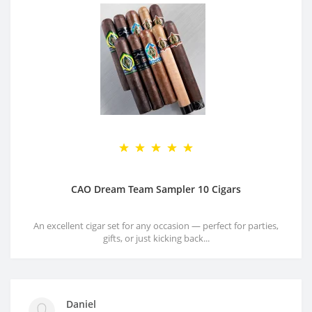
CAO Dream Team Sampler 10 Cigars
An excellent cigar set for any occasion — perfect for parties,
gifts, or just kicking back...
Daniel