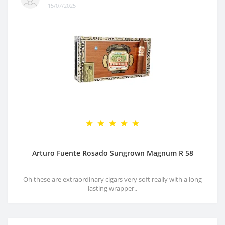
15/07/2025
Arturo Fuente Rosado Sungrown Magnum R 58
Oh these are extraordinary cigars very soft really with a long
lasting wrapper..