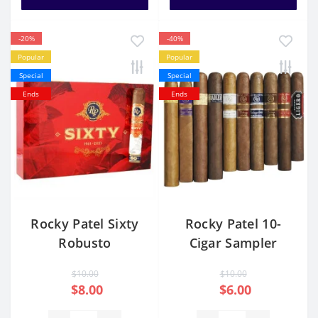
-20%
-40%
Popular
Popular
Special
Special
Ends
Ends
Rocky Patel Sixty
Rocky Patel 10-
Robusto
Cigar Sampler
$10.00
$10.00
$8.00
$6.00