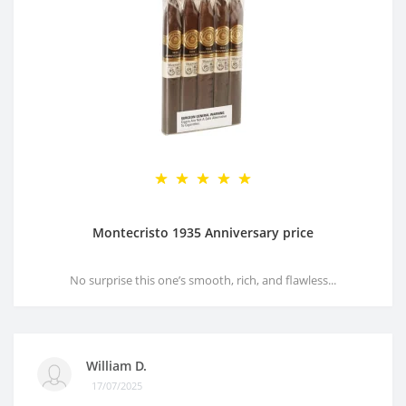
Montecristo 1935 Anniversary price
No surprise this one’s smooth, rich, and flawless...
William D.
17/07/2025