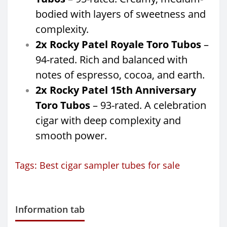
bodied with layers of sweetness and
complexity.
2x Rocky Patel Royale Toro Tubos
–
94-rated. Rich and balanced with
notes of espresso, cocoa, and earth.
2x Rocky Patel 15th Anniversary
Toro Tubos
– 93-rated. A celebration
cigar with deep complexity and
smooth power.
Tags:
Best cigar sampler tubes for sale
Information tab