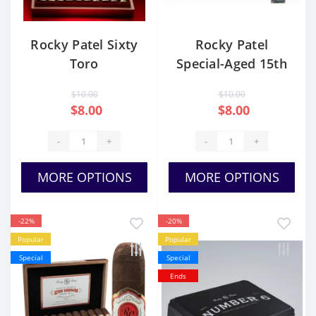
Rocky Patel Sixty
Rocky Patel
Toro
Special-Aged 15th
Anniversary Toro
$10.00
$10.00
Tubo
$8.00
$8.00
-
+
-
+
MORE OPTIONS
MORE OPTIONS
-22%
-20%
Popular
Popular
Special
Special
Ends