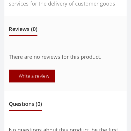
services for the delivery of customer goods
Reviews (0)
There are no reviews for this product.
+ Write a review
Questions
(0)
No questions about this product, be the first