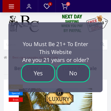
0
0
You Must Be 21+ To Enter
This Website
Best cigar sampler tubes for sale
Are you 21 years or older?
Best cigar sampler tubes for sale
Yes
No
Popular
Special
Ends