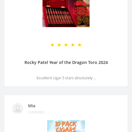
Rocky Patel Year of the Dragon Toro 2024
Excellent cigar 5 stars absolutely ..
Mia
11/09/2025