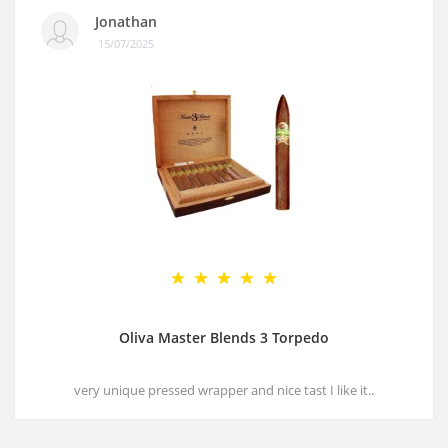
Jonathan
15/07/2025
Oliva Master Blends 3 Torpedo
very unique pressed wrapper and nice tast I like it..