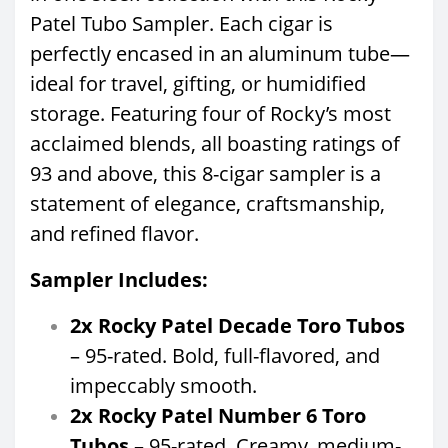
Patel Tubo Sampler. Each cigar is
perfectly encased in an aluminum tube—
ideal for travel, gifting, or humidified
storage. Featuring four of Rocky’s most
acclaimed blends, all boasting ratings of
93 and above, this 8-cigar sampler is a
statement of elegance, craftsmanship,
and refined flavor.
Sampler Includes:
2x Rocky Patel Decade Toro Tubos
– 95-rated. Bold, full-flavored, and
impeccably smooth.
2x Rocky Patel Number 6 Toro
Tubos
– 95-rated. Creamy, medium-