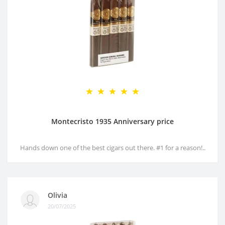
Montecristo 1935 Anniversary price
Hands down one of the best cigars out there. #1 for a reason!..
Olivia
20/07/2025