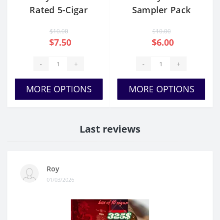
Rated 5-Cigar
Sampler Pack
Sampler
$10.00
$10.00
$7.50
$6.00
-
+
-
+
MORE OPTIONS
MORE OPTIONS
Last reviews
Roy
01/03/2026