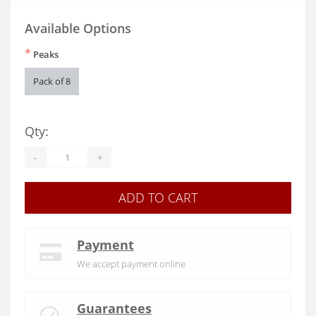
Available Options
*
Peaks
Pack of 8
Qty:
-
+
ADD TO CART
Payment
We accept payment online
Guarantees