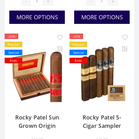
-
+
-
+
MORE OPTIONS
MORE OPTIONS
-22%
-22%
Popular
Popular
Special
Special
Ends
Ends
Rocky Patel Sun
Rocky Patel 5-
Grown Origin
Cigar Sampler
Honduras