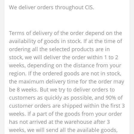
We deliver orders throughout CIS.
Terms of delivery of the order depend on the
availability of goods in stock. If at the time of
ordering all the selected products are in
stock, we will deliver the order within 1 to 2
weeks, depending on the distance from your
region. If the ordered goods are not in stock,
the maximum delivery time for the order may
be 8 weeks. But we try to deliver orders to
customers as quickly as possible, and 90% of
customer orders are shipped within the first 3
weeks. If a part of the goods from your order
has not arrived at the warehouse after 3
weeks, we will send all the available goods,