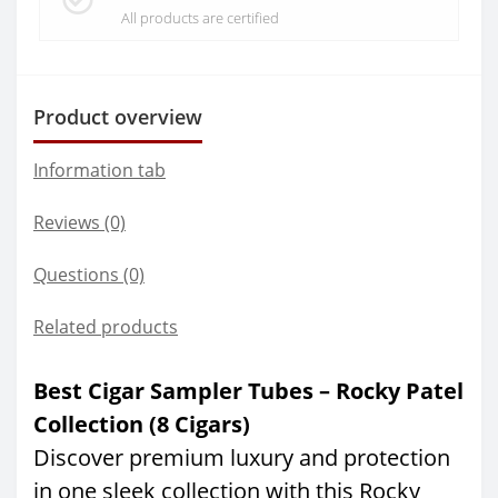
All products are certified
Product overview
Information tab
Reviews (0)
Questions
(0)
Related products
Best Cigar Sampler Tubes – Rocky Patel
Collection (8 Cigars)
Discover premium luxury and protection
in one sleek collection with this Rocky