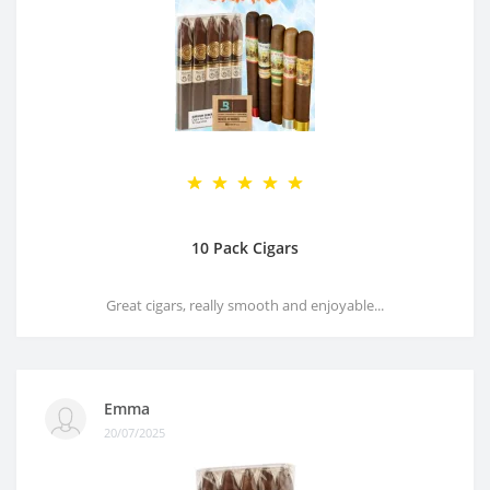
10 Pack Cigars
Great cigars, really smooth and enjoyable...
Emma
20/07/2025