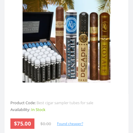
Product Code:
Best cigar sampler tubes for sale
Availability:
In Stock
$75.00
$0.00
Found cheaper?