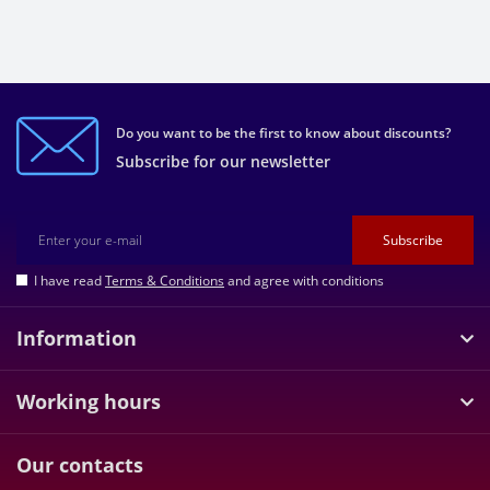
Do you want to be the first to know about discounts?
Subscribe for our newsletter
Subscribe
I have read
Terms & Conditions
and agree with conditions
Information
Working hours
Our contacts