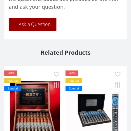
and ask your question.
+ Ask a Question
Related Products
-20%
-20%
Popular
Popular
Special
Special