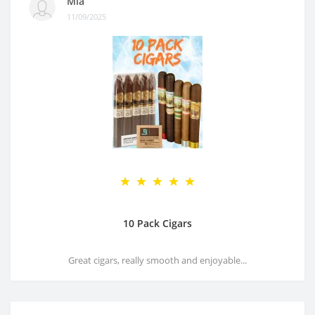
Mia
11/09/2025
10 Pack Cigars
Great cigars, really smooth and enjoyable...