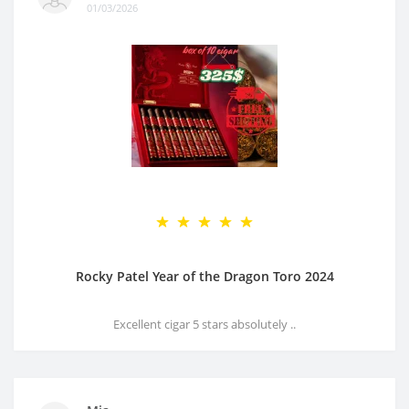
01/03/2026
Rocky Patel Year of the Dragon Toro 2024
Excellent cigar 5 stars absolutely ..