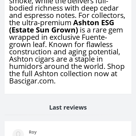
smoke, while the
delivers full-
bodied richness with deep cedar
and espresso notes. For collectors,
the ultra-premium
Ashton ESG
(Estate Sun Grown)
is a rare gem
wrapped in exclusive Fuente-
grown leaf. Known for flawless
construction and aging potential,
Ashton cigars are a staple in
humidors around the world. Shop
the full Ashton collection now at
Bascigar.com.
Last reviews
Roy