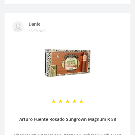
Daniel
15/07/2025
Arturo Fuente Rosado Sungrown Magnum R 58