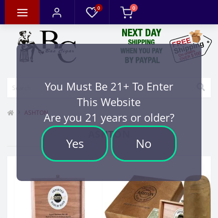
0
0
You Must Be 21+ To Enter
This Website
ASHTON
Are you 21 years or older?
ASHTON
Yes
No