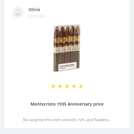
Olivia
20/07/2025
Montecristo 1935 Anniversary price
No surprise this one’s smooth, rich, and flawless...