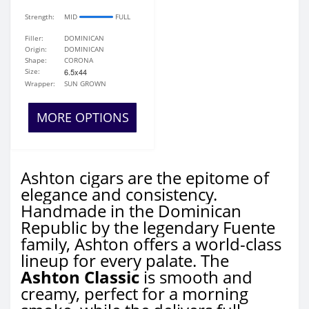
Strength:
MID
FULL
Filler:
DOMINICAN
Origin:
DOMINICAN
Shape:
CORONA
Size:
6.5x44
Wrapper:
SUN GROWN
MORE OPTIONS
Ashton cigars are the epitome of
elegance and consistency.
Handmade in the Dominican
Republic by the legendary Fuente
family, Ashton offers a world-class
lineup for every palate. The
Ashton Classic
is smooth and
creamy, perfect for a morning