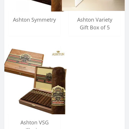
Ashton Symmetry
Ashton Variety
Gift Box of 5
Ashton VSG