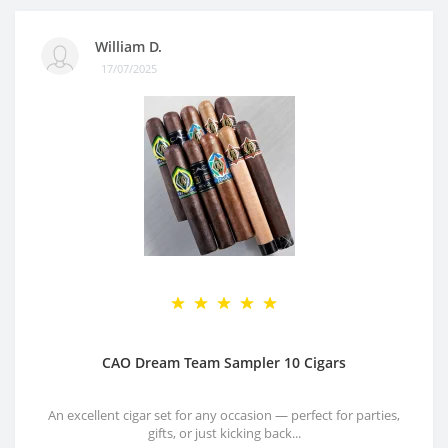
William D.
17/07/2025
CAO Dream Team Sampler 10 Cigars
An excellent cigar set for any occasion — perfect for parties,
gifts, or just kicking back...