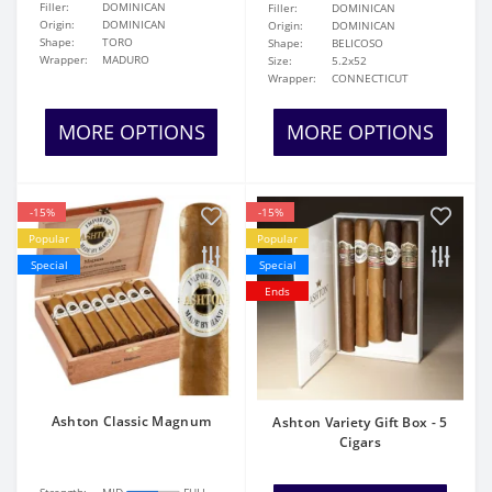
Filler:
DOMINICAN
Filler:
DOMINICAN
Origin:
DOMINICAN
Origin:
DOMINICAN
Shape:
TORO
Shape:
BELICOSO
Wrapper:
MADURO
Size:
5.2x52
Wrapper:
CONNECTICUT
MORE OPTIONS
MORE OPTIONS
-15%
-15%
Popular
Popular
Special
Special
Ends
Ashton Classic Magnum
Ashton Variety Gift Box - 5
Cigars