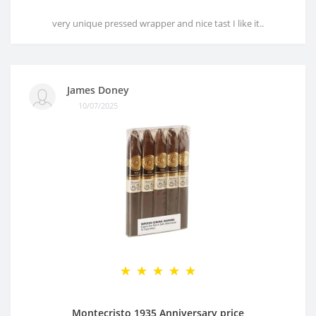
very unique pressed wrapper and nice tast I like it..
James Doney
10/07/2025
Montecristo 1935 Anniversary price