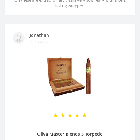
Oh these are extraordinary cigars very soft really with a long
lasting wrapper..
Jonathan
15/07/2025
Oliva Master Blends 3 Torpedo