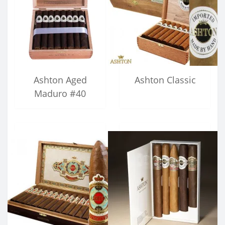
Ashton Aged
Ashton Classic
Maduro #40