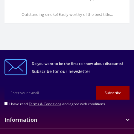
Outstanding smoke! Easily worthy of the best title...
Do you want to be the first to know about discounts?
Subscribe for our newsletter
Subscribe
I have read
Terms & Conditions
and agree with conditions
Information