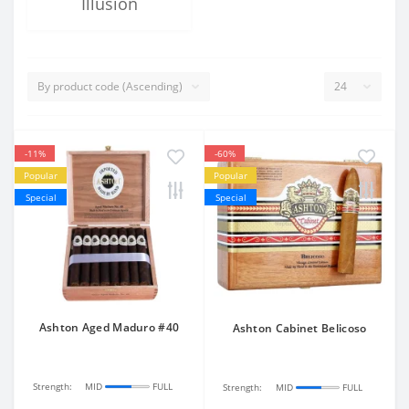
Illusion
-11%
-60%
Popular
Popular
Special
Special
Ashton Aged Maduro #40
Ashton Cabinet Belicoso
Strength:
MID
FULL
Strength:
MID
FULL