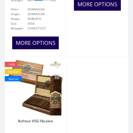
Strength:
MID
FULL
MORE OPTIONS
Filler:
DOMINICAN
Origin:
DOMINICAN
Shape:
ROBUSTO
Size:
5X50
Wrapper:
CONECTICUT
MORE OPTIONS
-14%
Popular
Special
Ashton VSG Illusion