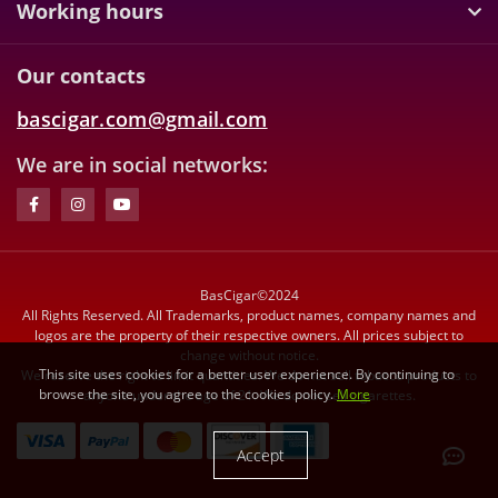
Working hours
Our contacts
bascigar.com@gmail.com
We are in social networks:
BasCigar©2024
All Rights Reserved. All Trademarks, product names, company names and
logos are the property of their respective owners. All prices subject to
change without notice.
This site uses cookies for a better user experience. By continuing to
We reserve the right to limit quantities. We do not sell tobacco products to
browse the site, you agree to the cookies policy.
More
anyone under the age of 21. We do not sell cigarettes.
Accept