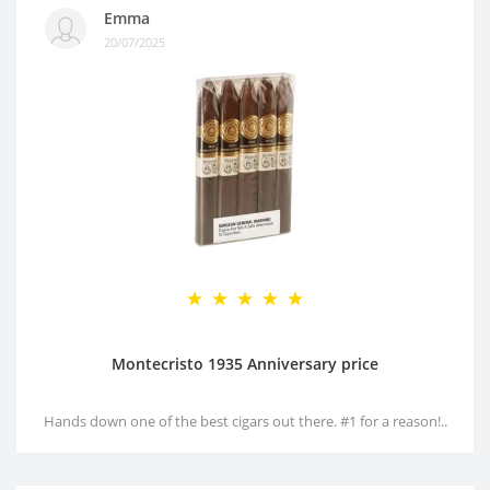
Emma
20/07/2025
Montecristo 1935 Anniversary price
Hands down one of the best cigars out there. #1 for a reason!..