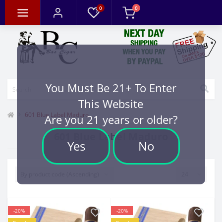
0
0
You Must Be 21+ To Enter
This Website
601 Blue Label Maduro
Are you 21 years or older?
601 Blue Label Maduro
Yes
No
-20%
-20%