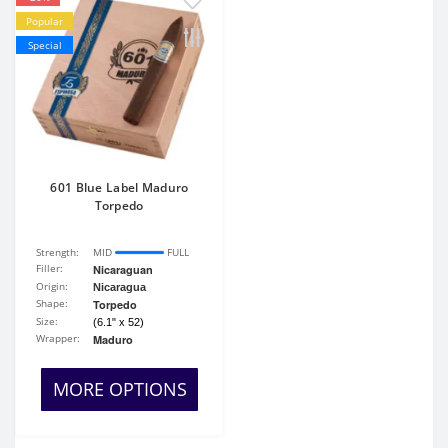
Popular
Special
601 Blue Label Maduro
Torpedo
Strength:
MID
FULL
Filler:
Nicaraguan
Origin:
Nicaragua
Shape:
Torpedo
Size:
(6.1" x 52)
Wrapper:
Maduro
MORE OPTIONS