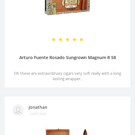
Arturo Fuente Rosado Sungrown Magnum R 58
Oh these are extraordinary cigars very soft really with a long
lasting wrapper..
Jonathan
15/07/2025