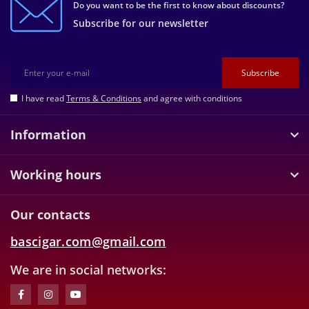
Do you want to be the first to know about discounts?
Subscribe for our newsletter
Subscribe
I have read
Terms & Conditions
and agree with conditions
Information
Working hours
Our contacts
bascigar.com@gmail.com
We are in social networks: