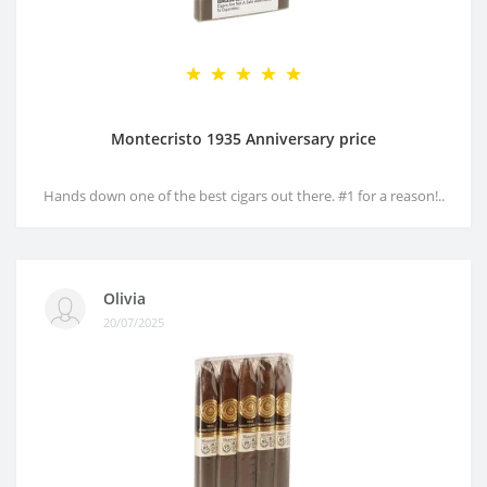
Montecristo 1935 Anniversary price
Hands down one of the best cigars out there. #1 for a reason!..
Olivia
20/07/2025