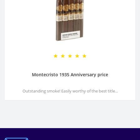
Montecristo 1935 Anniversary price
Outstanding smoke! Easily worthy of the best title...