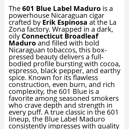
The
601 Blue Label Maduro
is a
powerhouse Nicaraguan cigar
crafted by
Erik Espinosa
at the La
Zona factory. Wrapped in a dark,
oily
Connecticut Broadleaf
Maduro
and filled with bold
Nicaraguan tobaccos, this box-
pressed beauty delivers a full-
bodied profile bursting with cocoa,
espresso, black pepper, and earthy
spice. Known for its flawless
construction, even burn, and rich
complexity, the 601 Blue is a
favorite among seasoned smokers
who crave depth and strength in
every puff. A true classic in the 601
lineup, the Blue Label Maduro
consistently impresses with quality