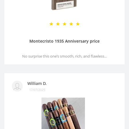
Montecristo 1935 Anniversary price
No surprise this one’s smooth, rich, and flawless...
William D.
17/07/2025