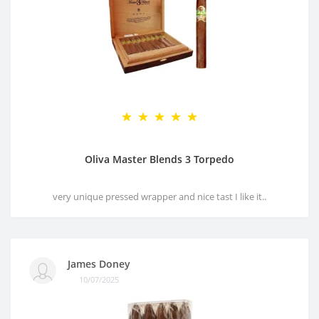
Oliva Master Blends 3 Torpedo
very unique pressed wrapper and nice tast I like it..
James Doney
10/07/2025