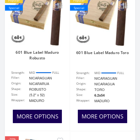
Popular
Popular
Special
Special
601 Blue Label Maduro
601 Blue Label Maduro Toro
Robusto
Strength:
MID
FULL
Strength:
MID
FULL
Filler:
NICARAGUAN
Filler:
NICARAGUAN
Origin:
NICARARUA
Origin:
NICARAGUA
Shape:
ROBUSTO
Shape:
TORO
Size:
(5.2" x 52)
Size:
6.2x54
Wrapper:
MADURO
Wrapper:
MADURO
MORE OPTIONS
MORE OPTIONS
-20%