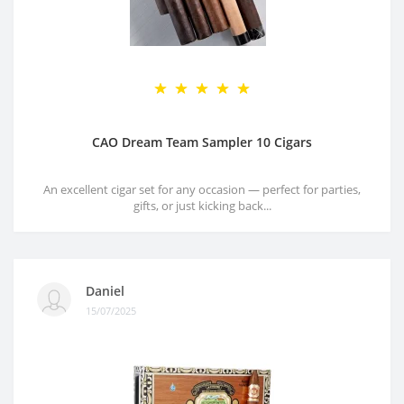
CAO Dream Team Sampler 10 Cigars
An excellent cigar set for any occasion — perfect for parties,
gifts, or just kicking back...
Daniel
15/07/2025