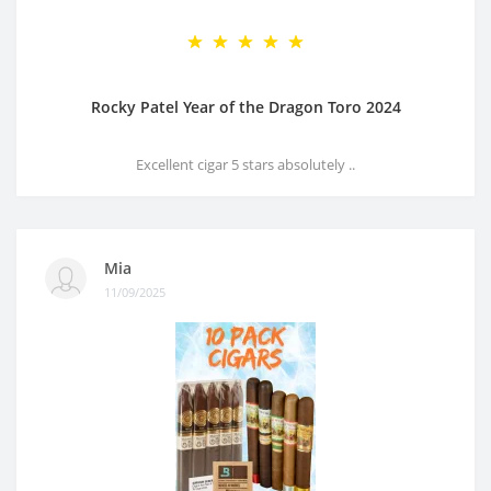
Rocky Patel Year of the Dragon Toro 2024
Excellent cigar 5 stars absolutely ..
Mia
11/09/2025