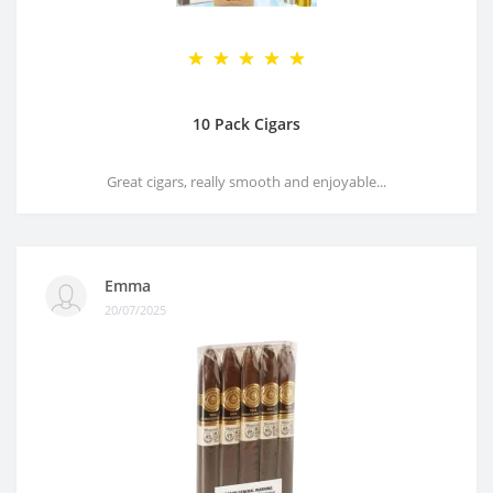
10 Pack Cigars
Great cigars, really smooth and enjoyable...
Emma
20/07/2025