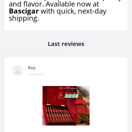
and flavor. Available now at
Bascigar
with quick, next-day
shipping.
Last reviews
Roy
01/03/2026