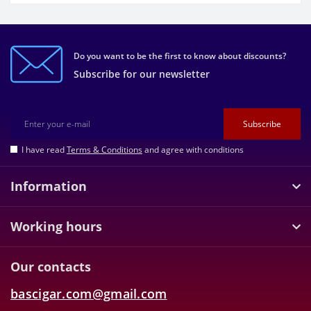
Do you want to be the first to know about discounts?
Subscribe for our newsletter
Subscribe
I have read
Terms & Conditions
and agree with conditions
Information
Working hours
Our contacts
bascigar.com@gmail.com