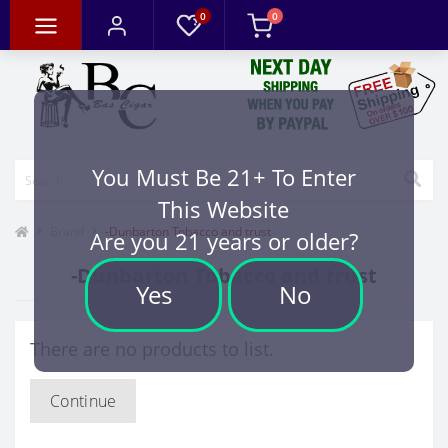
0
0
You Must Be 21+ To Enter
This Website
Brand
-Dunbarton Tobacco and trust
Are you 21 years or older?
-Dunbarton Tobacco and trust
Yes
No
There are no products to list.
Continue