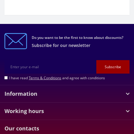
Do you want to be the first to know about discounts?
Subscribe for our newsletter
Subscribe
I have read
Terms & Conditions
and agree with conditions
Information
Working hours
Our contacts