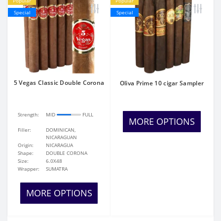
Popular
Popular
Special
Special
5 Vegas Classic Double Corona
Oliva Prime 10 cigar Sampler
Strength:
MID
FULL
MORE OPTIONS
Filler:
DOMINICAN,
NICARAGUAN
Origin:
NICARAGUA
Shape:
DOUBLE CORONA
Size:
6.0X48
Wrapper:
SUMATRA
MORE OPTIONS