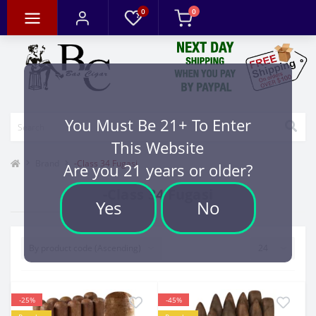
0
0
You Must Be 21+ To Enter
This Website
Brand
-Class 34 Fugasi
Are you 21 years or older?
-Class 34 Fugasi
Yes
No
-25%
-45%