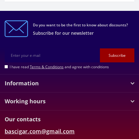
Do you want to be the first to know about discounts?
Subscribe for our newsletter
Subscribe
I have read
Terms & Conditions
and agree with conditions
Information
Working hours
Our contacts
bascigar.com@gmail.com