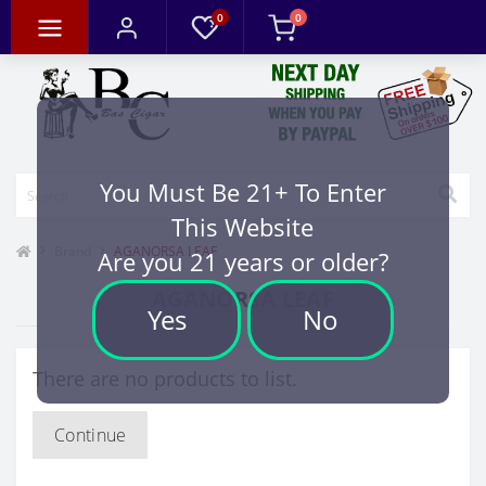
0
0
You Must Be 21+ To Enter
This Website
Brand
AGANORSA LEAF
Are you 21 years or older?
AGANORSA LEAF
Yes
No
There are no products to list.
Continue